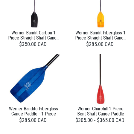
Werner Bandit Carbon 1
Werner Bandit Fiberglass 1
Piece Straight Shaft Canoe
Piece Straight Shaft Canoe
Paddle
Paddle
$350.00 CAD
$285.00 CAD
Werner Bandito Fiberglass
Werner Churchill 1 Piece
Canoe Paddle - 1 Piece
Bent Shaft Canoe Paddle
$285.00 CAD
$305.00 - $365.00 CAD