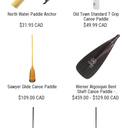
North Water Paddle Anchor
Old Town Standard T Grip
Canoe Paddle
$31.95 CAD
$49.99 CAD
Sawyer Glide Canoe Paddle
Werner Algonquin Bent
Shaft Canoe Paddle -
Carbon 1 Piece
$109.00 CAD
$459.00 - $529.00 CAD