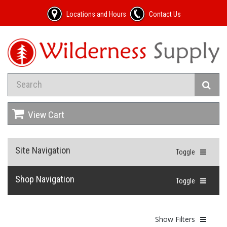
Locations and Hours
Contact Us
View Cart
Site Navigation
Toggle
Shop Navigation
Toggle
Show Filters