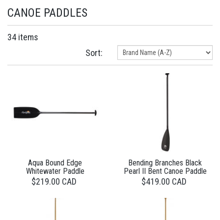
CANOE PADDLES
34 items
Sort:
Aqua Bound Edge
Bending Branches Black
Whitewater Paddle
Pearl II Bent Canoe Paddle
$219.00 CAD
$419.00 CAD