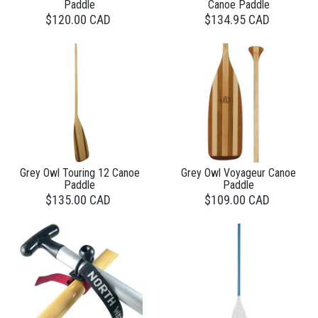
Paddle
Canoe Paddle
$120.00 CAD
$134.95 CAD
Grey Owl Touring 12 Canoe
Grey Owl Voyageur Canoe
Paddle
Paddle
$135.00 CAD
$109.00 CAD