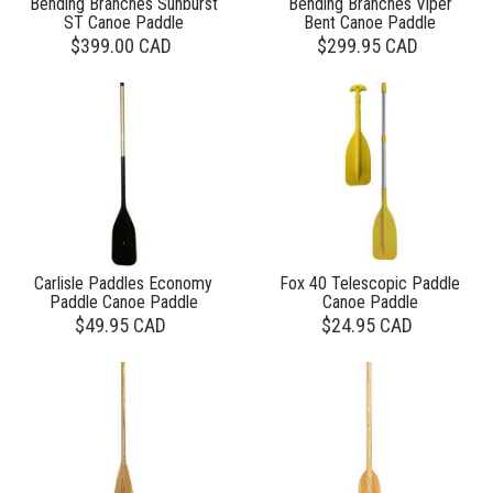
Bending Branches Sunburst
Bending Branches Viper
ST Canoe Paddle
Bent Canoe Paddle
$399.00 CAD
$299.95 CAD
Carlisle Paddles Economy
Fox 40 Telescopic Paddle
Paddle Canoe Paddle
Canoe Paddle
$49.95 CAD
$24.95 CAD