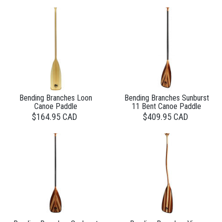
Bending Branches Loon
Bending Branches Sunburst
Canoe Paddle
11 Bent Canoe Paddle
$164.95 CAD
$409.95 CAD