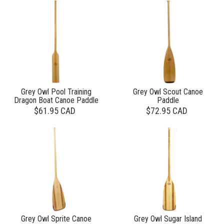
Grey Owl Pool Training
Grey Owl Scout Canoe
Dragon Boat Canoe Paddle
Paddle
$61.95 CAD
$72.95 CAD
Grey Owl Sprite Canoe
Grey Owl Sugar Island