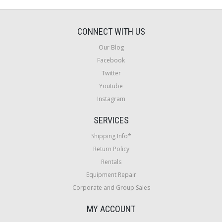
CONNECT WITH US
Our Blog
Facebook
Twitter
Youtube
Instagram
SERVICES
Shipping Info*
Return Policy
Rentals
Equipment Repair
Corporate and Group Sales
MY ACCOUNT