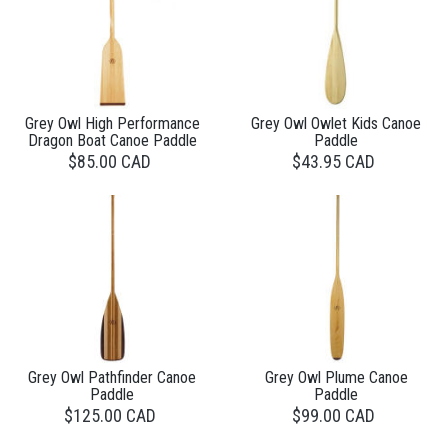
Grey Owl High Performance
Grey Owl Owlet Kids Canoe
Dragon Boat Canoe Paddle
Paddle
$85.00 CAD
$43.95 CAD
Grey Owl Pathfinder Canoe
Grey Owl Plume Canoe
Paddle
Paddle
$125.00 CAD
$99.00 CAD