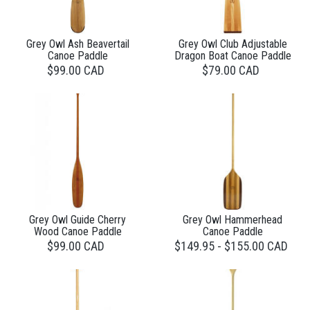
Grey Owl Ash Beavertail
Grey Owl Club Adjustable
Canoe Paddle
Dragon Boat Canoe Paddle
$99.00 CAD
$79.00 CAD
Grey Owl Guide Cherry
Grey Owl Hammerhead
Wood Canoe Paddle
Canoe Paddle
$99.00 CAD
$149.95 - $155.00 CAD