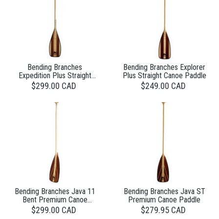
Bending Branches
Bending Branches Explorer
Expedition Plus Straight
Plus Straight Canoe Paddle
Canoe Paddle
$299.00 CAD
$249.00 CAD
Bending Branches Java 11
Bending Branches Java ST
Bent Premium Canoe
Premium Canoe Paddle
Paddle
$299.00 CAD
$279.95 CAD