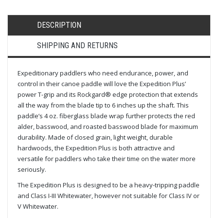
DESCRIPTION
SHIPPING AND RETURNS
Expeditionary paddlers who need endurance, power, and
control in their canoe paddle will love the Expedition Plus’
power T-grip and its Rockgard® edge protection that extends
all the way from the blade tip to 6 inches up the shaft. This
paddle’s 4 oz. fiberglass blade wrap further protects the red
alder, basswood, and roasted basswood blade for maximum
durability. Made of closed grain, light weight, durable
hardwoods, the Expedition Plus is both attractive and
versatile for paddlers who take their time on the water more
seriously.
The Expedition Plus is designed to be a heavy-tripping paddle
and Class I-III Whitewater, however not suitable for Class IV or
V Whitewater.