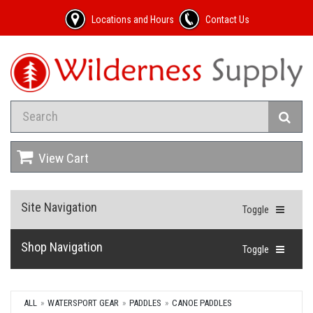
Locations and Hours
Contact Us
View Cart
Site Navigation
Toggle
Shop Navigation
Toggle
ALL
WATERSPORT GEAR
PADDLES
CANOE PADDLES