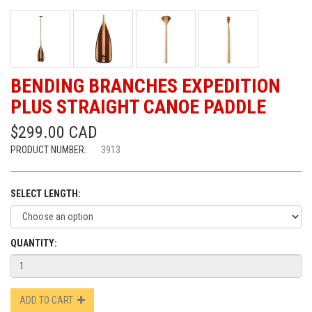
BENDING BRANCHES EXPEDITION
PLUS STRAIGHT CANOE PADDLE
$299.00 CAD
PRODUCT NUMBER:
3913
SELECT LENGTH:
QUANTITY:
ADD TO CART