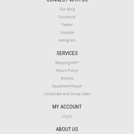
Our Blog
Facebook
Twitter
Youtube
Instagram
SERVICES
Shipping Info*
Return Policy
Rentals
Equipment Repair
Corporate and Group Sales
MY ACCOUNT
Log In
ABOUT US