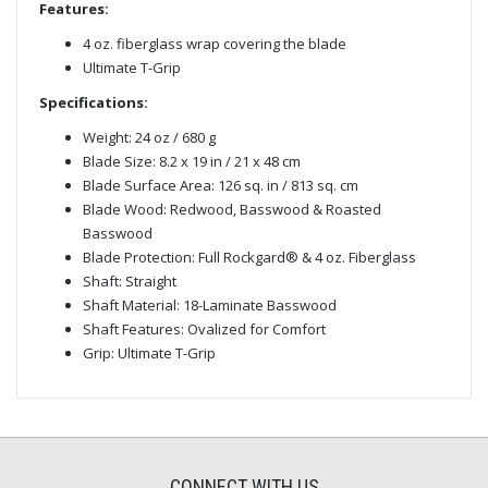
Features:
4 oz. fiberglass wrap covering the blade
Ultimate T-Grip
Specifications:
Weight: 24 oz / 680 g
Blade Size: 8.2 x 19 in / 21 x 48 cm
Blade Surface Area: 126 sq. in / 813 sq. cm
Blade Wood: Redwood, Basswood & Roasted
Basswood
Blade Protection: Full Rockgard® & 4 oz. Fiberglass
Shaft: Straight
Shaft Material: 18-Laminate Basswood
Shaft Features: Ovalized for Comfort
Grip: Ultimate T-Grip
CONNECT WITH US