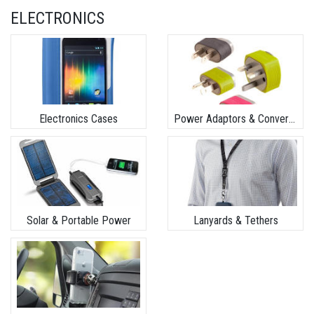
ELECTRONICS
Electronics Cases
Power Adaptors & Converters
Solar & Portable Power
Lanyards & Tethers