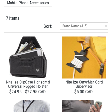
Mobile Phone Accessories
17 items
Sort:
Nite Ize ClipCase Horizontal
Nite Ize CurvyMan Cord
Universal Rugged Holster
Supervisor
$24.95 - $27.95 CAD
$5.00 CAD