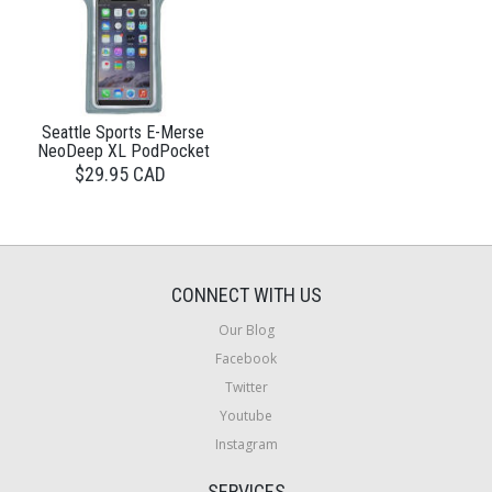
Seattle Sports E-Merse
NeoDeep XL PodPocket
$29.95 CAD
CONNECT WITH US
Our Blog
Facebook
Twitter
Youtube
Instagram
SERVICES