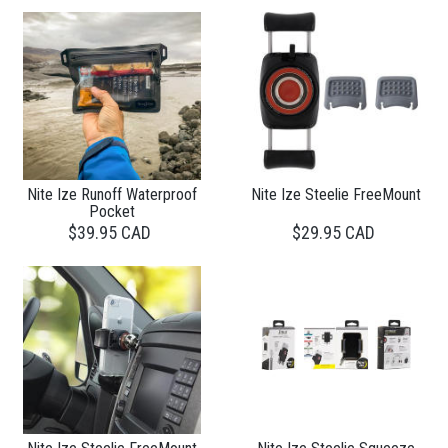
Nite Ize Runoff Waterproof
Nite Ize Steelie FreeMount
Pocket
$39.95 CAD
$29.95 CAD