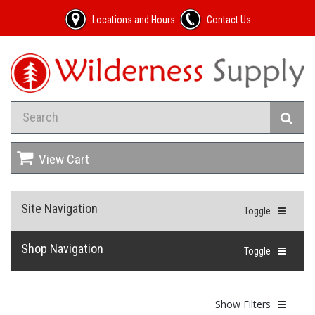
Locations and Hours
Contact Us
View Cart
Site Navigation
Toggle
Shop Navigation
Toggle
Show Filters