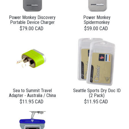
Power Monkey Discovery
Power Monkey
Portable Device Charger
Spidermonkey
$79.00 CAD
$59.00 CAD
Sea to Summit Travel
Seattle Sports Dry Doc ID
Adapter - Australia / China
(2 Pack)
$11.95 CAD
$11.95 CAD