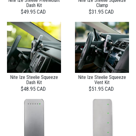
Nite Ize Steelie FreeMount
Nite Ize Steelie Squeeze
Dash Kit
Clamp
$49.95 CAD
$31.95 CAD
Nite Ize Steelie Squeeze
Nite Ize Steelie Squeeze
Dash Kit
Vent Kit
$48.95 CAD
$51.95 CAD