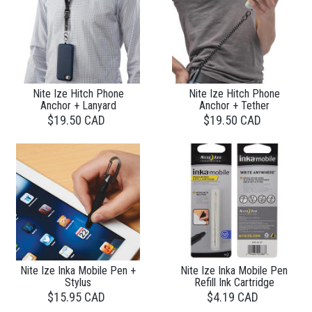
Nite Ize Hitch Phone
Nite Ize Hitch Phone
Anchor + Lanyard
Anchor + Tether
$19.50 CAD
$19.50 CAD
Nite Ize Inka Mobile Pen +
Nite Ize Inka Mobile Pen
Stylus
Refill Ink Cartridge
$15.95 CAD
$4.19 CAD