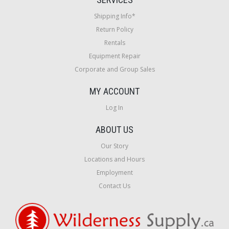
Shipping Info*
Return Policy
Rentals
Equipment Repair
Corporate and Group Sales
MY ACCOUNT
Log In
ABOUT US
Our Story
Locations and Hours
Employment
Contact Us