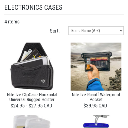
ELECTRONICS CASES
4 items
Sort:
Nite Ize ClipCase Horizontal
Nite Ize Runoff Waterproof
Universal Rugged Holster
Pocket
$24.95 - $27.95 CAD
$39.95 CAD