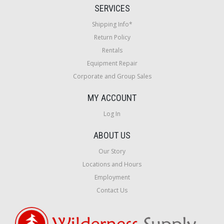
SERVICES
Shipping Info*
Return Policy
Rentals
Equipment Repair
Corporate and Group Sales
MY ACCOUNT
Log In
ABOUT US
Our Story
Locations and Hours
Employment
Contact Us