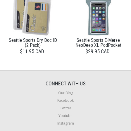
Seattle Sports Dry Doc ID
Seattle Sports E-Merse
(2 Pack)
NeoDeep XL PodPocket
$11.95 CAD
$29.95 CAD
CONNECT WITH US
Our Blog
Facebook
Twitter
Youtube
Instagram