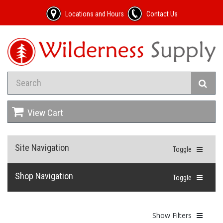
Locations and Hours
Contact Us
View Cart
Site Navigation
Toggle
Shop Navigation
Toggle
Show Filters