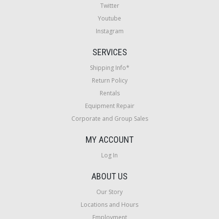
Twitter
Youtube
Instagram
SERVICES
Shipping Info*
Return Policy
Rentals
Equipment Repair
Corporate and Group Sales
MY ACCOUNT
Log In
ABOUT US
Our Story
Locations and Hours
Employment