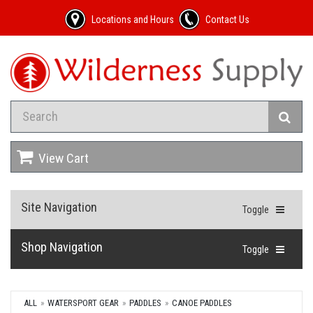
Locations and Hours
Contact Us
View Cart
Site Navigation
Toggle
Shop Navigation
Toggle
ALL
WATERSPORT GEAR
PADDLES
CANOE PADDLES