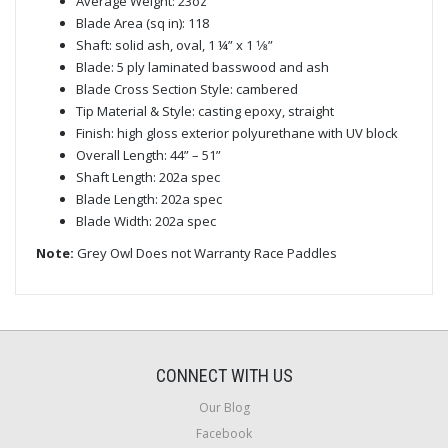
Average Weight: 23oz
Blade Area (sq in): 118
Shaft: solid ash, oval, 1 ¼” x 1 1⁄8”
Blade: 5 ply laminated basswood and ash
Blade Cross Section Style: cambered
Tip Material & Style: casting epoxy, straight
Finish: high gloss exterior polyurethane with UV block
Overall Length: 44” – 51”
Shaft Length: 202a spec
Blade Length: 202a spec
Blade Width: 202a spec
Note:
Grey Owl Does not Warranty Race Paddles
CONNECT WITH US
Our Blog
Facebook