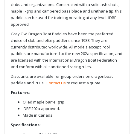
clubs and organizations. Constructed with a solid ash shaft,
maple T-grip and cambered bass blade and urethane tip, this
paddle can be used for training or racing at any level. IDBF
approved.
Grey Owl Dragon Boat Paddles have been the preferred
choice of club and elite paddlers since 1988. They are
currently distributed worldwide. All models except Pool
paddles are manufactured to the new 202a specification, and
are licensed with the International Dragon Boat Federation
and conform with all sanctioned racing rules.
Discounts are available for group orders on dragonboat
paddles and PFDs.
Contact Us
to request a quote.
Features:
Oiled maple barrel grip
IDBF 202a approved.
Made in Canada
Specifications: