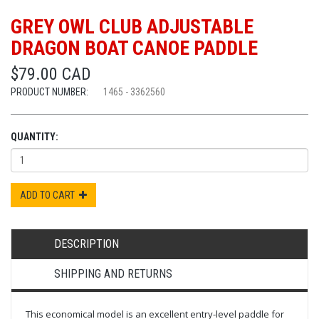
GREY OWL CLUB ADJUSTABLE
DRAGON BOAT CANOE PADDLE
$79.00 CAD
PRODUCT NUMBER:
1465 - 3362560
QUANTITY:
ADD TO CART
DESCRIPTION
SHIPPING AND RETURNS
This economical model is an excellent entry-level paddle for