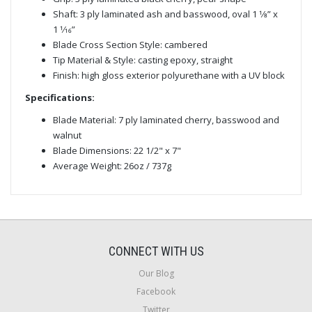
Shaft: 3 ply laminated ash and basswood, oval 1 1⁄8” x
1 1⁄16”
Blade Cross Section Style: cambered
Tip Material & Style: casting epoxy, straight
Finish: high gloss exterior polyurethane with a UV block
Specifications:
Blade Material: 7 ply laminated cherry, basswood and
walnut
Blade Dimensions: 22 1/2" x 7"
Average Weight: 26oz / 737g
CONNECT WITH US
Our Blog
Facebook
Twitter