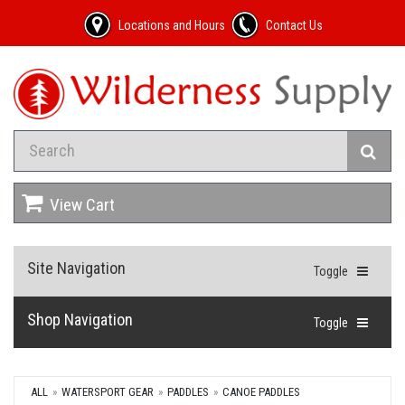
Locations and Hours
Contact Us
View Cart
Site Navigation
Toggle
Shop Navigation
Toggle
ALL
WATERSPORT GEAR
PADDLES
CANOE PADDLES