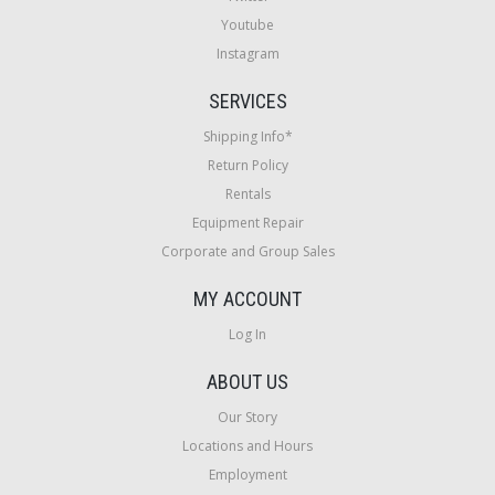
Youtube
Instagram
SERVICES
Shipping Info*
Return Policy
Rentals
Equipment Repair
Corporate and Group Sales
MY ACCOUNT
Log In
ABOUT US
Our Story
Locations and Hours
Employment