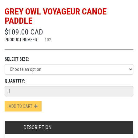
GREY OWL VOYAGEUR CANOE
PADDLE
$109.00 CAD
PRODUCT NUMBER:
102
SELECT SIZE:
QUANTITY:
ADD TO CART
DESCRIPTION