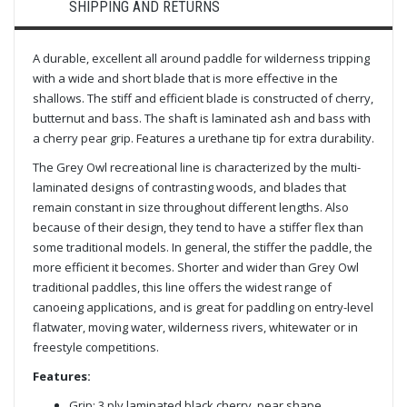
SHIPPING AND RETURNS
A durable, excellent all around paddle for wilderness tripping
with
a wide and short blade that is more effective in the
shallows
. The stiff and efficient blade is constructed of cherry,
butternut and bass. The shaft is laminated ash and bass with
a cherry pear grip. Features a urethane tip for extra durability.
The Grey Owl recreational line is characterized by the multi-
laminated designs of contrasting woods, and blades that
remain constant in size throughout different lengths. Also
because of their design, they tend to have a stiffer flex than
some traditional models. In general, the stiffer the paddle, the
more efficient it becomes. Shorter and wider than Grey Owl
traditional paddles, this line offers the widest range of
canoeing applications, and is great for paddling on entry-level
flatwater, moving water, wilderness rivers, whitewater or in
freestyle competitions.
Features:
Grip: 3 ply laminated black cherry, pear shape