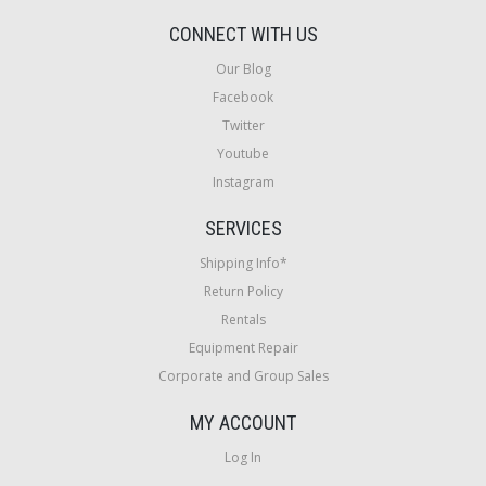
CONNECT WITH US
Our Blog
Facebook
Twitter
Youtube
Instagram
SERVICES
Shipping Info*
Return Policy
Rentals
Equipment Repair
Corporate and Group Sales
MY ACCOUNT
Log In