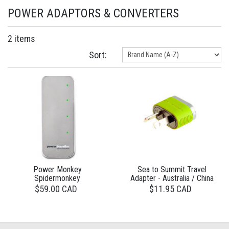
POWER ADAPTORS & CONVERTERS
2 items
Sort:
Power Monkey
Sea to Summit Travel
Spidermonkey
Adapter - Australia / China
$59.00 CAD
$11.95 CAD