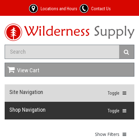
Locations and Hours
Contact Us
View Cart
Site Navigation
Toggle
Shop Navigation
Toggle
Show Filters