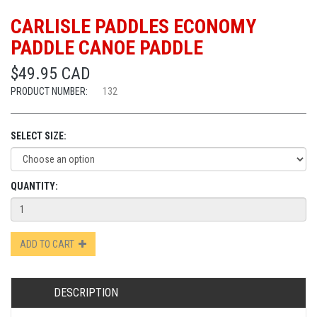
CARLISLE PADDLES ECONOMY
PADDLE CANOE PADDLE
$49.95 CAD
PRODUCT NUMBER:
132
SELECT SIZE:
QUANTITY:
ADD TO CART
DESCRIPTION