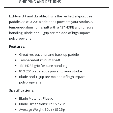
SHIPPING AND RETURNS
Lightweight and durable, this is the perfect all-purpose
paddle. An 8" X 20" blade adds power to your stroke. A
tempered-aluminum shaft with a 13" HDPE grip for sure
handling. Blade and T-grip are molded of high impact
polypropylene.
Features:
Great recreational and back-up paddle
Tempered-aluminum shaft
13" HDPE grip for sure handling
8" X 20" blade adds power to your stroke
Blade and T-grip are molded of high impact
polypropylene
Specifications:
Blade Material: Plastic
Blade Dimensions: 22 1/2" x 7"
Average Weight: 30oz / 850.5g