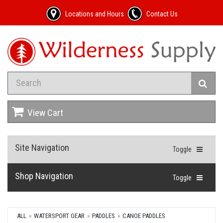
Locations and Hours
Contact Us
View Cart
Site Navigation
Toggle
Shop Navigation
Toggle
ALL
WATERSPORT GEAR
PADDLES
CANOE PADDLES