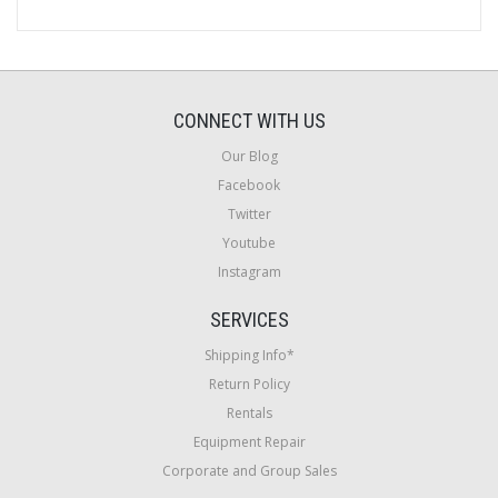
CONNECT WITH US
Our Blog
Facebook
Twitter
Youtube
Instagram
SERVICES
Shipping Info*
Return Policy
Rentals
Equipment Repair
Corporate and Group Sales