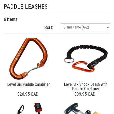
PADDLE LEASHES
6 items
Sort:
Level Six Paddle Carabiner
Level Six Shock Leash with
Paddle Carabiner
$26.95 CAD
$39.95 CAD