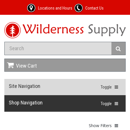
Locations and Hours
Contact Us
View Cart
Site Navigation
Toggle
Shop Navigation
Toggle
Show Filters