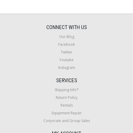
CONNECT WITH US
Our Blog
Facebook
Twitter
Youtube
Instagram
SERVICES
Shipping Info*
Return Policy
Rentals
Equipment Repair
Corporate and Group Sales