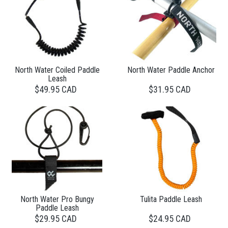
North Water Coiled Paddle
North Water Paddle Anchor
Leash
$49.95 CAD
$31.95 CAD
North Water Pro Bungy
Tulita Paddle Leash
Paddle Leash
$29.95 CAD
$24.95 CAD