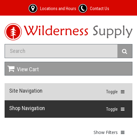
Locations and Hours
Contact Us
View Cart
Site Navigation
Toggle
Shop Navigation
Toggle
Show Filters