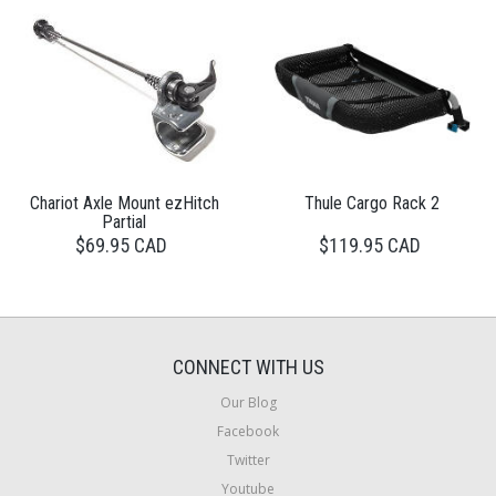
Chariot Axle Mount ezHitch
Thule Cargo Rack 2
Partial
$69.95 CAD
$119.95 CAD
CONNECT WITH US
Our Blog
Facebook
Twitter
Youtube