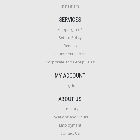
Instagram
SERVICES
Shipping Info*
Return Policy
Rentals
Equipment Repair
Corporate and Group Sales
MY ACCOUNT
Log In
ABOUT US
Our Story
Locations and Hours
Employment
Contact Us