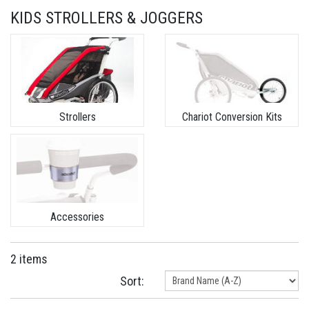
KIDS STROLLERS & JOGGERS
Strollers
Chariot Conversion Kits
Accessories
2 items
Sort: