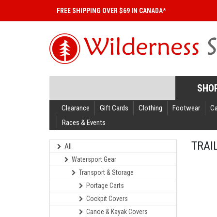
FREE SHIPPING OVER $69 IN CANADA*
SHO
Clearance
Gift Cards
Clothing
Footwear
C
Races & Events
TRAI
All
Watersport Gear
Transport & Storage
Portage Carts
Cockpit Covers
Canoe & Kayak Covers