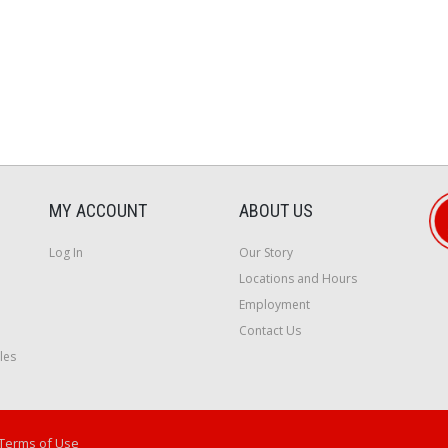
MY ACCOUNT
ABOUT US
Log In
Our Story
Locations and Hours
Employment
Contact Us
les
Terms of Use