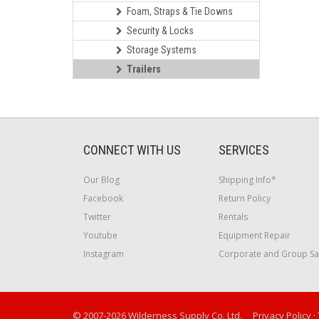
Foam, Straps & Tie Downs
Security & Locks
Storage Systems
Trailers
CONNECT WITH US
SERVICES
Our Blog
Shipping Info*
Facebook
Return Policy
Twitter
Rentals
Youtube
Equipment Repair
Instagram
Corporate and Group Sa
© 2007-2026 Wilderness Supply Co. Ltd.
Privacy Policy
·