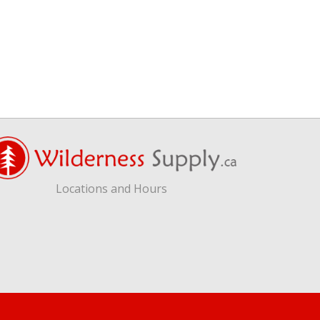
Locations and Hours