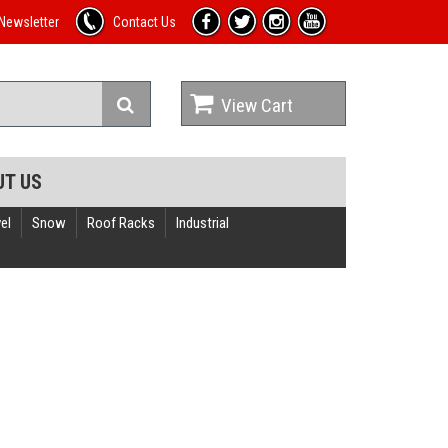
Newsletter
Contact Us
View Cart
UT US
el
Snow
Roof Racks
Industrial