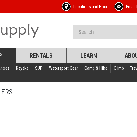
Locations and Hours
Email 
P
RENTALS
LEARN
ABO
anoes
Kayaks
SUP
Watersport Gear
Camp & Hike
Climb
Trav
LERS