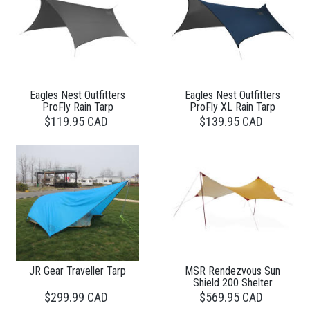
Eagles Nest Outfitters
Eagles Nest Outfitters
ProFly Rain Tarp
ProFly XL Rain Tarp
$119.95 CAD
$139.95 CAD
JR Gear Traveller Tarp
MSR Rendezvous Sun
Shield 200 Shelter
$299.99 CAD
$569.95 CAD