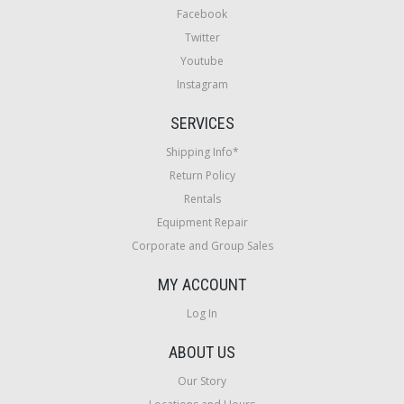
Facebook
Twitter
Youtube
Instagram
SERVICES
Shipping Info*
Return Policy
Rentals
Equipment Repair
Corporate and Group Sales
MY ACCOUNT
Log In
ABOUT US
Our Story