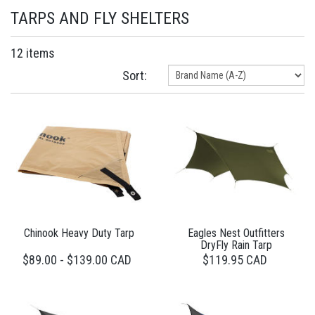
TARPS AND FLY SHELTERS
12 items
Sort:
Chinook Heavy Duty Tarp
Eagles Nest Outfitters
DryFly Rain Tarp
$89.00 - $139.00 CAD
$119.95 CAD