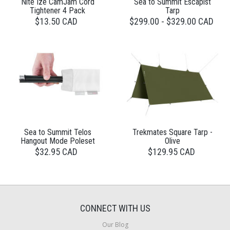
Nite Ize CamJam Cord
Sea to Summit Escapist
Tightener 4 Pack
Tarp
$13.50 CAD
$299.00 - $329.00 CAD
Sea to Summit Telos
Trekmates Square Tarp -
Hangout Mode Poleset
Olive
$32.95 CAD
$129.95 CAD
CONNECT WITH US
Our Blog