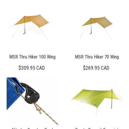
MSR Thru Hiker 100 Wing
MSR Thru Hiker 70 Wing
$309.95 CAD
$269.95 CAD