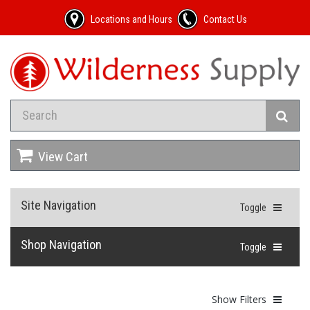
Locations and Hours
Contact Us
View Cart
Site Navigation
Toggle
Shop Navigation
Toggle
Show Filters