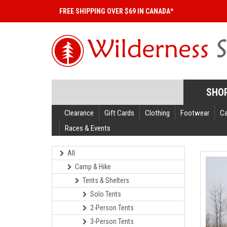
FREE SHIPPING OVER $69 IN CANADA*
SHO
Clearance
Gift Cards
Clothing
Footwear
C
Races & Events
All
Camp & Hike
Tents & Shelters
Solo Tents
2-Person Tents
3-Person Tents