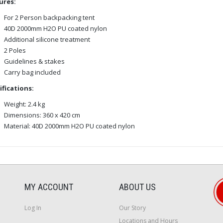
ures:
For 2 Person backpacking tent
40D 2000mm H2O PU coated nylon
Additional silicone treatment
2 Poles
Guidelines & stakes
Carry bag included
ifications:
Weight: 2.4 kg
Dimensions: 360 x 420 cm
Material: 40D 2000mm H2O PU coated nylon
MY ACCOUNT
ABOUT US
Log In
Our Story
Locations and Hours