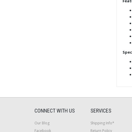
Feat
Spec
CONNECT WITH US
SERVICES
Our Blog
Shipping Info*
Facebook
Return Policy