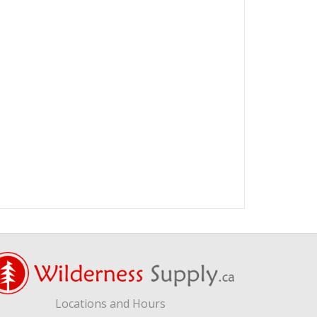
Locations and Hours