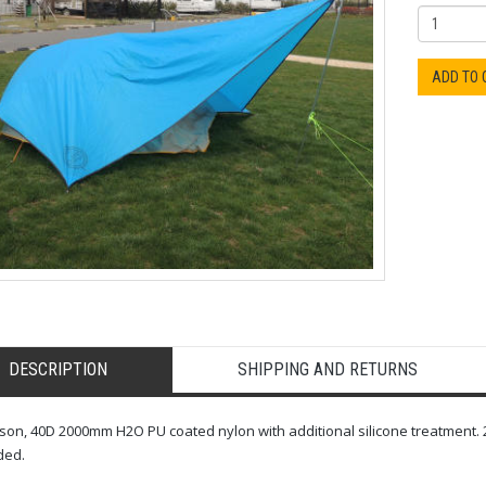
ADD TO
DESCRIPTION
SHIPPING AND RETURNS
son, 40D 2000mm H2O PU coated nylon with additional silicone treatment. 2
ded.