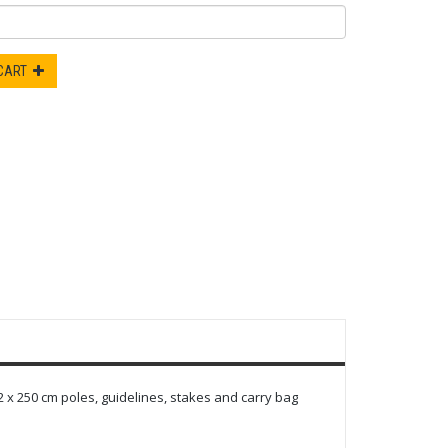
 CART
 x 250 cm poles, guidelines, stakes and carry bag