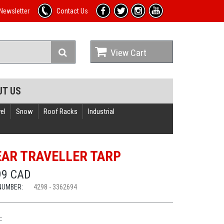
Newsletter
Contact Us
View Cart
UT US
el
Snow
Roof Racks
Industrial
EAR TRAVELLER TARP
99 CAD
NUMBER:
4298 - 3362694
: