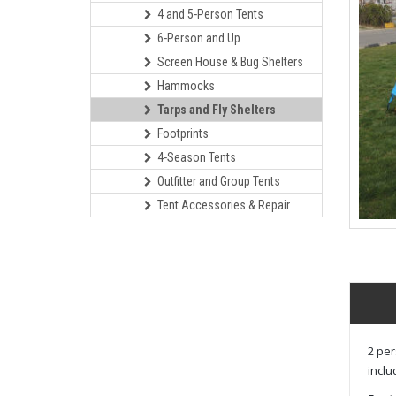
4 and 5-Person Tents
6-Person and Up
Screen House & Bug Shelters
Hammocks
Tarps and Fly Shelters
Footprints
4-Season Tents
Outfitter and Group Tents
Tent Accessories & Repair
2 per
inclu