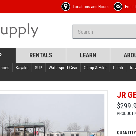
Locations and Hours
Email 
P
RENTALS
LEARN
ABO
anoes
Kayaks
SUP
Watersport Gear
Camp & Hike
Climb
Trav
JR G
$299.
PRODUCT 
QUANTITY