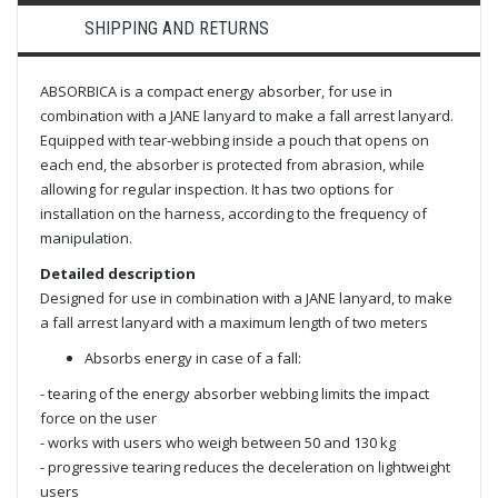
SHIPPING AND RETURNS
ABSORBICA is a compact energy absorber, for use in
combination with a JANE lanyard to make a fall arrest lanyard.
Equipped with tear-webbing inside a pouch that opens on
each end, the absorber is protected from abrasion, while
allowing for regular inspection. It has two options for
installation on the harness, according to the frequency of
manipulation.
Detailed description
Designed for use in combination with a JANE lanyard, to make
a fall arrest lanyard with a maximum length of two meters
Absorbs energy in case of a fall:
- tearing of the energy absorber webbing limits the impact
force on the user
- works with users who weigh between 50 and 130 kg
- progressive tearing reduces the deceleration on lightweight
users