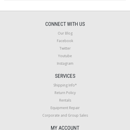
CONNECT WITH US
Our Blog
Facebook
Twitter
Youtube
Instagram
SERVICES
Shipping Info*
Return Policy
Rentals
Equipment Repair
Corporate and Group Sales
MY ACCOUNT