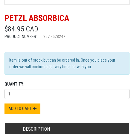
PETZL ABSORBICA
$84.95 CAD
PRODUCT NUMBER:
857 - 528247
Item is out of stock but can be ordered in. Once you place your
order we will confirm a delivery timeline with you.
QUANTITY:
ADD TO CART
DESCRIPTION