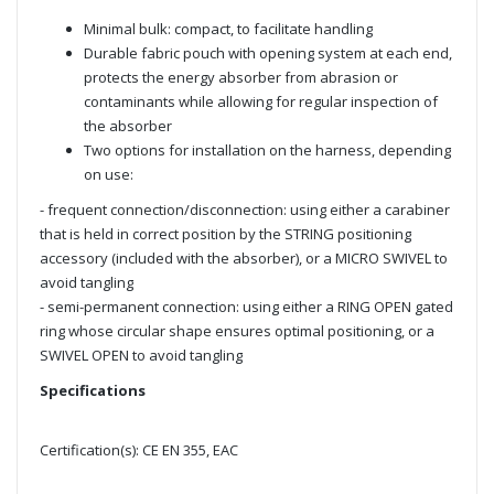
Minimal bulk: compact, to facilitate handling
Durable fabric pouch with opening system at each end,
protects the energy absorber from abrasion or
contaminants while allowing for regular inspection of
the absorber
Two options for installation on the harness, depending
on use:
- frequent connection/disconnection: using either a carabiner
that is held in correct position by the STRING positioning
accessory (included with the absorber), or a MICRO SWIVEL to
avoid tangling
- semi-permanent connection: using either a RING OPEN gated
ring whose circular shape ensures optimal positioning, or a
SWIVEL OPEN to avoid tangling
Specifications
Certification(s): CE EN 355, EAC