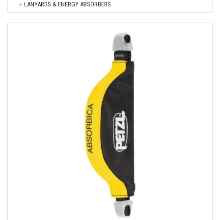
LANYARDS & ENERGY ABSORBERS