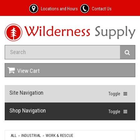
Locations and Hours
Contact Us
View Cart
Site Navigation
Toggle
Shop Navigation
Toggle
ALL
INDUSTRIAL
WORK & RESCUE