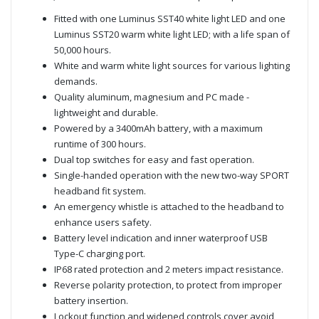
Fitted with one Luminus SST40 white light LED and one
Luminus SST20 warm white light LED; with a life span of
50,000 hours.
White and warm white light sources for various lighting
demands.
Quality aluminum, magnesium and PC made -
lightweight and durable.
Powered by a 3400mAh battery, with a maximum
runtime of 300 hours.
Dual top switches for easy and fast operation.
Single-handed operation with the new two-way SPORT
headband fit system.
An emergency whistle is attached to the headband to
enhance users safety.
Battery level indication and inner waterproof USB
Type-C charging port.
IP68 rated protection and 2 meters impact resistance.
Reverse polarity protection, to protect from improper
battery insertion.
Lockout function and widened controls cover avoid