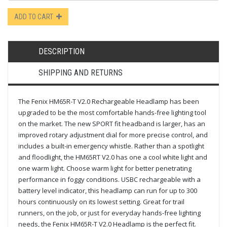
ADD TO CART
DESCRIPTION
SHIPPING AND RETURNS
The Fenix HM65R-T V2.0 Rechargeable Headlamp has been
upgraded to be the most comfortable hands-free lighting tool
on the market. The new SPORT fit headband is larger, has an
improved rotary adjustment dial for more precise control, and
includes a built-in emergency whistle. Rather than a spotlight
and floodlight, the HM65RT V2.0 has one a cool white light and
one warm light. Choose warm light for better penetrating
performance in foggy conditions. USBC rechargeable with a
battery level indicator, this headlamp can run for up to 300
hours continuously on its lowest setting. Great for trail
runners, on the job, or just for everyday hands-free lighting
needs, the Fenix HM65R-T V2.0 Headlamp is the perfect fit.