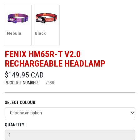
Nebula
Black
FENIX HM65R-T V2.0
RECHARGEABLE HEADLAMP
$149.95 CAD
PRODUCT NUMBER:
7988
SELECT COLOUR:
QUANTITY: