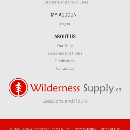
Corporate and Group Sales
MY ACCOUNT
Log In
ABOUT US
Our Story
Locations and Hours
Employment
Contact Us
Locations and Hours
© 2007-2026 Wilderness Supply Co. Ltd.
Privacy Policy
·
Terms of Use