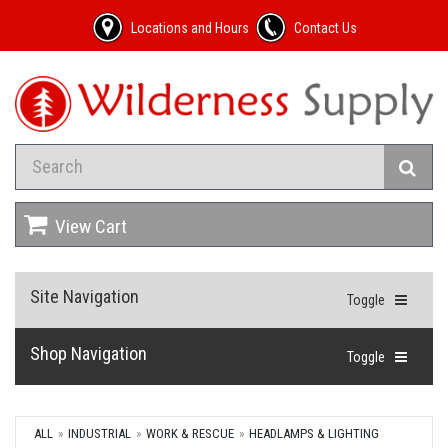
Locations and Hours
Contact Us
View Cart
Site Navigation
Toggle
Shop Navigation
Toggle
ALL
INDUSTRIAL
WORK & RESCUE
HEADLAMPS & LIGHTING