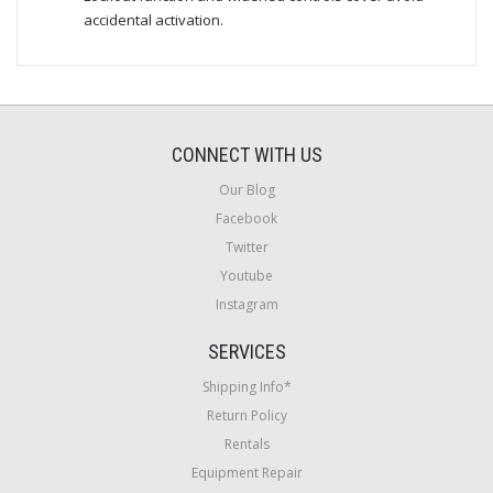
accidental activation.
CONNECT WITH US
Our Blog
Facebook
Twitter
Youtube
Instagram
SERVICES
Shipping Info*
Return Policy
Rentals
Equipment Repair