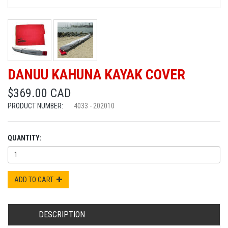
DANUU KAHUNA KAYAK COVER
$369.00 CAD
PRODUCT NUMBER:
4033 - 202010
QUANTITY:
ADD TO CART
DESCRIPTION