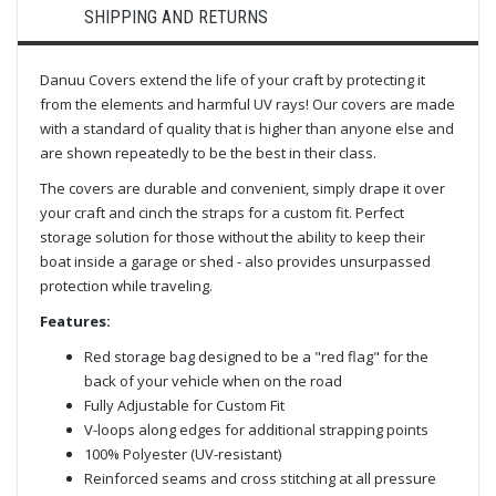
SHIPPING AND RETURNS
Danuu Covers extend the life of your craft by protecting it
from the elements and harmful UV rays! Our covers are made
with a standard of quality that is higher than anyone else and
are shown repeatedly to be the best in their class.
The covers are durable and convenient, simply drape it over
your craft and cinch the straps for a custom fit. Perfect
storage solution for those without the ability to keep their
boat inside a garage or shed - also provides unsurpassed
protection while traveling.
Features:
Red storage bag designed to be a "red flag" for the
back of your vehicle when on the road
Fully Adjustable for Custom Fit
V-loops along edges for additional strapping points
100% Polyester (UV-resistant)
Reinforced seams and cross stitching at all pressure