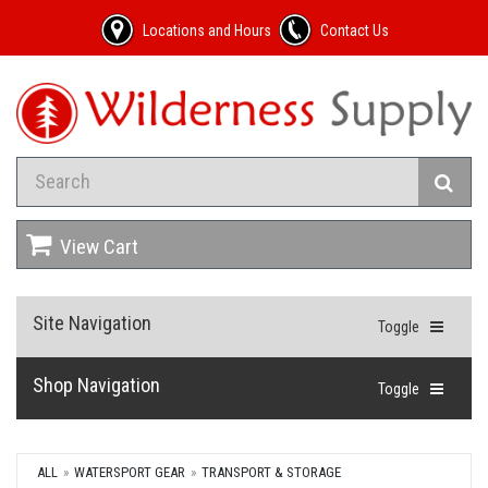
Locations and Hours
Contact Us
View Cart
Site Navigation
Toggle
Shop Navigation
Toggle
ALL
WATERSPORT GEAR
TRANSPORT & STORAGE