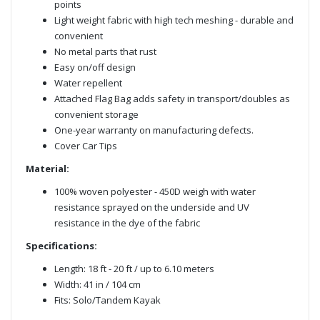
points
Light weight fabric with high tech meshing - durable and
convenient
No metal parts that rust
Easy on/off design
Water repellent
Attached Flag Bag adds safety in transport/doubles as
convenient storage
One-year warranty on manufacturing defects.
Cover Car Tips
Material:
100% woven polyester - 450D weigh with water
resistance sprayed on the underside and UV
resistance in the dye of the fabric
Specifications:
Length: 18 ft - 20 ft / up to 6.10 meters
Width: 41 in / 104 cm
Fits: Solo/Tandem Kayak