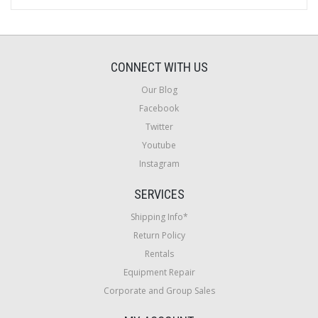
CONNECT WITH US
Our Blog
Facebook
Twitter
Youtube
Instagram
SERVICES
Shipping Info*
Return Policy
Rentals
Equipment Repair
Corporate and Group Sales