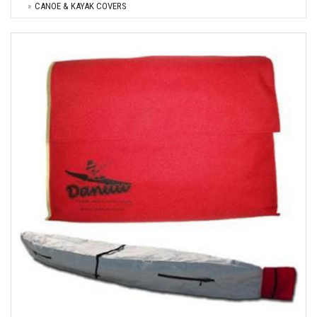
CANOE & KAYAK COVERS