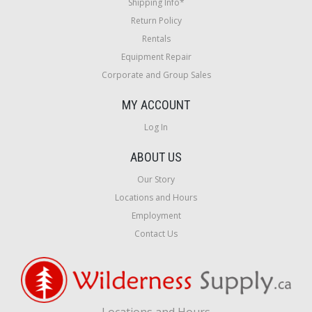
Shipping Info*
Return Policy
Rentals
Equipment Repair
Corporate and Group Sales
MY ACCOUNT
Log In
ABOUT US
Our Story
Locations and Hours
Employment
Contact Us