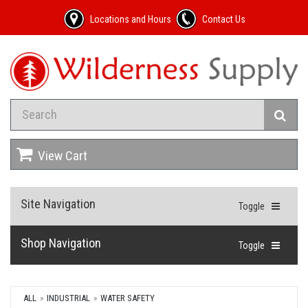
Locations and Hours
Contact Us
View Cart
Site Navigation
Toggle
Shop Navigation
Toggle
ALL
INDUSTRIAL
WATER SAFETY