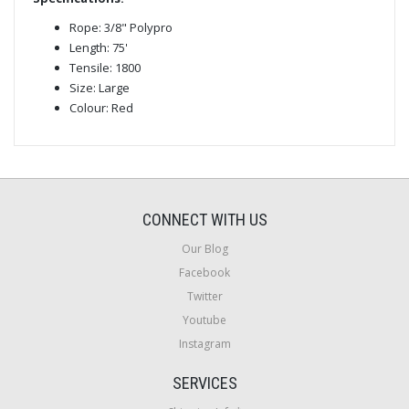
Rope: 3/8" Polypro
Length: 75'
Tensile: 1800
Size: Large
Colour: Red
CONNECT WITH US
Our Blog
Facebook
Twitter
Youtube
Instagram
SERVICES