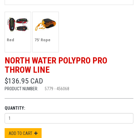
Red
75' Rope
NORTH WATER POLYPRO PRO
THROW LINE
$136.95 CAD
PRODUCT NUMBER:
5779 - 456068
QUANTITY:
ADD TO CART