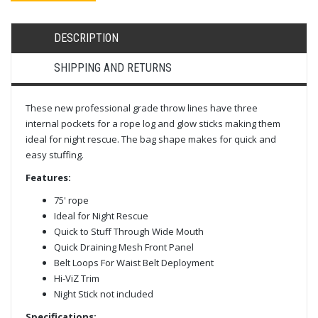
DESCRIPTION
SHIPPING AND RETURNS
These new professional grade throw lines have three
internal pockets for a rope log and glow sticks making them
ideal for night rescue. The bag shape makes for quick and
easy stuffing.
Features:
75' rope
Ideal for Night Rescue
Quick to Stuff Through Wide Mouth
Quick Draining Mesh Front Panel
Belt Loops For Waist Belt Deployment
Hi-ViZ Trim
Night Stick not included
Specifications: