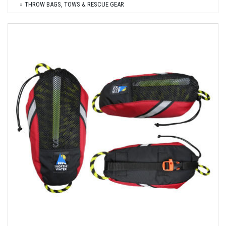
THROW BAGS, TOWS & RESCUE GEAR