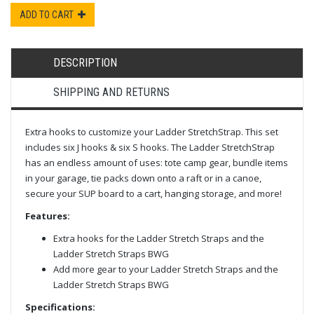
ADD TO CART
DESCRIPTION
SHIPPING AND RETURNS
Extra hooks to customize your Ladder StretchStrap. This set
includes six J hooks & six S hooks. The Ladder StretchStrap
has an endless amount of uses: tote camp gear, bundle items
in your garage, tie packs down onto a raft or in a canoe,
secure your SUP board to a cart, hanging storage, and more!
Features:
Extra hooks for the Ladder Stretch Straps and the
Ladder Stretch Straps BWG
Add more gear to your Ladder Stretch Straps and the
Ladder Stretch Straps BWG
Specifications: