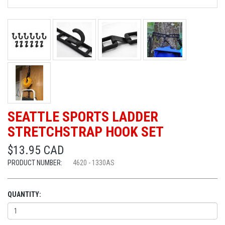
SEATTLE SPORTS LADDER
STRETCHSTRAP HOOK SET
$13.95 CAD
PRODUCT NUMBER:
4620 - 1330AS
QUANTITY: