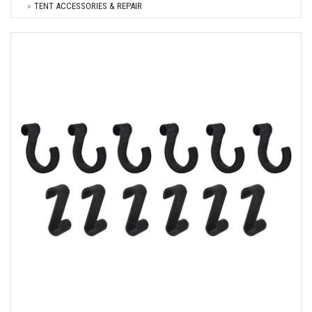
TENT ACCESSORIES & REPAIR