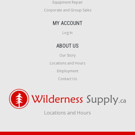
Equipment Repair
Corporate and Group Sales
MY ACCOUNT
Log In
ABOUT US
Our Story
Locations and Hours
Employment
Contact Us
Locations and Hours