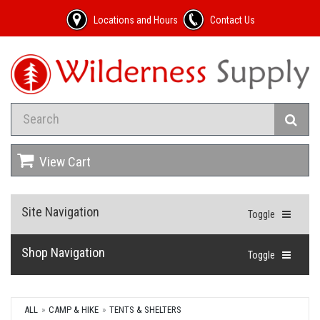
Locations and Hours
Contact Us
View Cart
Site Navigation
Toggle
Shop Navigation
Toggle
ALL
CAMP & HIKE
TENTS & SHELTERS