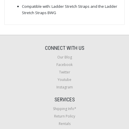
Compatible with: Ladder Stretch Straps and the Ladder
Stretch Straps BWG
CONNECT WITH US
Our Blog
Facebook
Twitter
Youtube
Instagram
SERVICES
Shipping Info*
Return Policy
Rentals