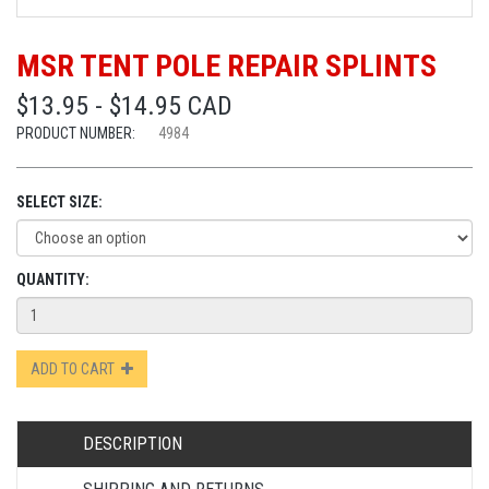
MSR TENT POLE REPAIR SPLINTS
$13.95 - $14.95 CAD
PRODUCT NUMBER:
4984
SELECT SIZE:
QUANTITY:
ADD TO CART
DESCRIPTION