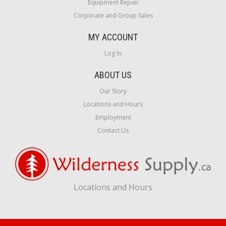
Equipment Repair
Corporate and Group Sales
MY ACCOUNT
Log In
ABOUT US
Our Story
Locations and Hours
Employment
Contact Us
Locations and Hours