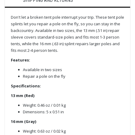
SHIPPING AND RETURNS
Don't let a broken tent pole interrupt your trip. These tent pole
splints let you repair a pole on the fly, so you can stay in the
backcountry. Available in two sizes, the 13 mm (.51 in) repair
sleeve covers standard-size poles and fits most 1-3 person
tents, while the 16 mm (.63 in) splint repairs larger poles and
fits most 2-4 person tents.
Features:
Available in two sizes
Repair a pole on the fly
Specifications:
13 mm (Red)
Weight: 0.46 oz / 0.01 kg
Dimensions: 5 x 0.51 in
16 mm (Gray)
Weight: 0.63 oz / 0.02 kg