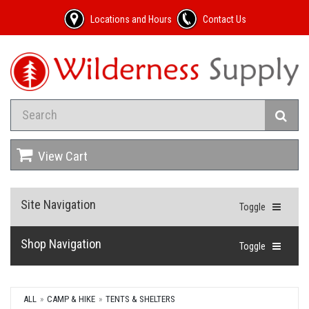
Locations and Hours
Contact Us
View Cart
Site Navigation
Toggle
Shop Navigation
Toggle
ALL
CAMP & HIKE
TENTS & SHELTERS