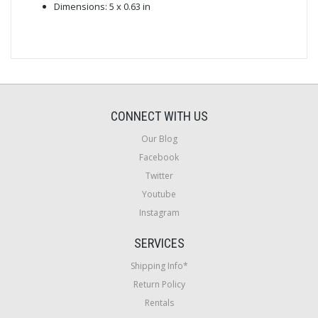
Dimensions: 5 x 0.63 in
CONNECT WITH US
Our Blog
Facebook
Twitter
Youtube
Instagram
SERVICES
Shipping Info*
Return Policy
Rentals