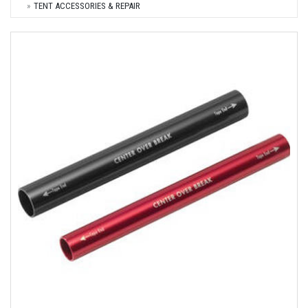
TENT ACCESSORIES & REPAIR