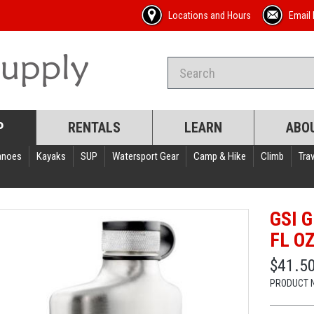
Locations and Hours
Email 
P
RENTALS
LEARN
ABO
anoes
Kayaks
SUP
Watersport Gear
Camp & Hike
Climb
Trav
GSI 
FL O
$41.5
PRODUCT 