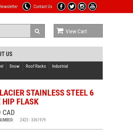
Newsletter
Contact Us
View Cart
UT US
el
Snow
Roof Racks
Industrial
GLACIER STAINLESS STEEL 6
Z HIP FLASK
0 CAD
NUMBER:
2423 - 3361979