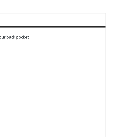
our back pocket.