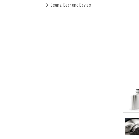
Beans, Beer and Bevies