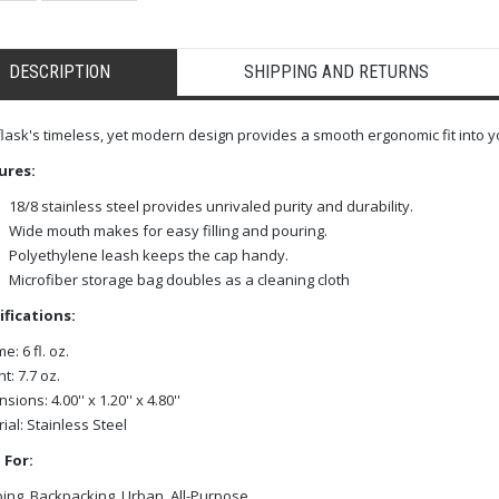
DESCRIPTION
SHIPPING AND RETURNS
flask's timeless, yet modern design provides a smooth ergonomic fit into y
ures:
18/8 stainless steel provides unrivaled purity and durability.
Wide mouth makes for easy filling and pouring.
Polyethylene leash keeps the cap handy.
Microfiber storage bag doubles as a cleaning cloth
ifications:
e: 6 fl. oz.
t: 7.7 oz.
ions: 4.00'' x 1.20'' x 4.80''
ial: Stainless Steel
 For:
ng, Backpacking, Urban, All-Purpose