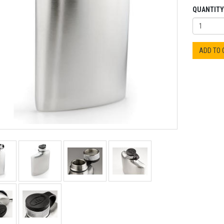
QUANTITY
ADD TO