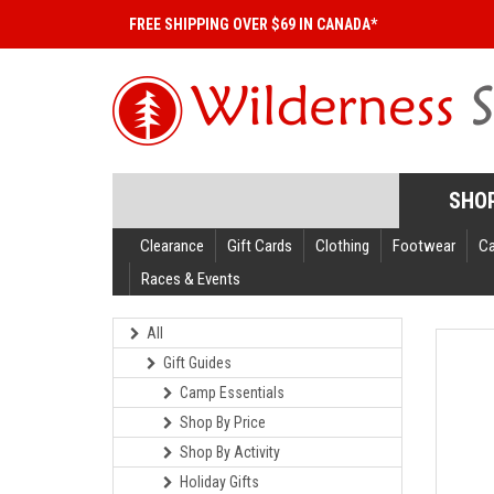
FREE SHIPPING OVER $69 IN CANADA*
SHO
Clearance
Gift Cards
Clothing
Footwear
C
Races & Events
All
Gift Guides
Camp Essentials
Shop By Price
Shop By Activity
Holiday Gifts