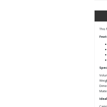
This 
Feat
Spec
Volum
Weigh
Dimens
Mater
Ideal
Campi