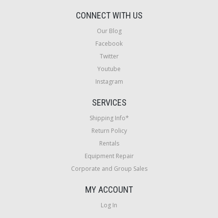
CONNECT WITH US
Our Blog
Facebook
Twitter
Youtube
Instagram
SERVICES
Shipping Info*
Return Policy
Rentals
Equipment Repair
Corporate and Group Sales
MY ACCOUNT
Log In