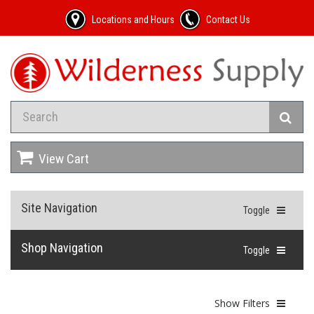
Locations and Hours
Contact Us
View Cart
Site Navigation
Toggle
Shop Navigation
Toggle
Show Filters