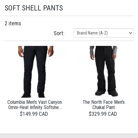
SOFT SHELL PANTS
2 items
Sort:
Columbia Men's Vast Canyon
The North Face Men's
Omni-Heat Infinity Softshell
Chakal Pant
Pants
$149.99 CAD
$329.99 CAD