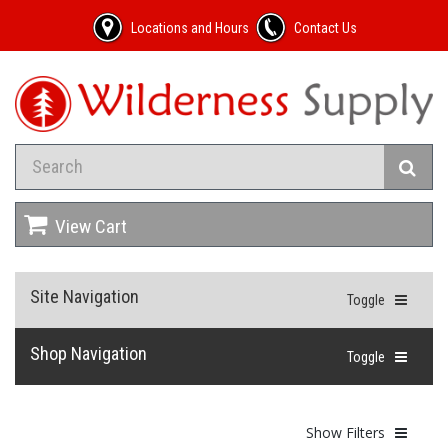
Locations and Hours
Contact Us
View Cart
Site Navigation
Toggle
Shop Navigation
Toggle
Show Filters