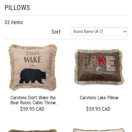
PILLOWS
33 items
Sort:
Carstens Don't Wake the
Carstens Lake Pillow
Bear Rustic Cabin Throw
Pillow
$59.95 CAD
$59.95 CAD