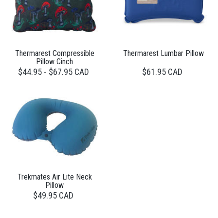
Thermarest Compressible
Thermarest Lumbar Pillow
Pillow Cinch
$44.95 - $67.95 CAD
$61.95 CAD
Trekmates Air Lite Neck
Pillow
$49.95 CAD