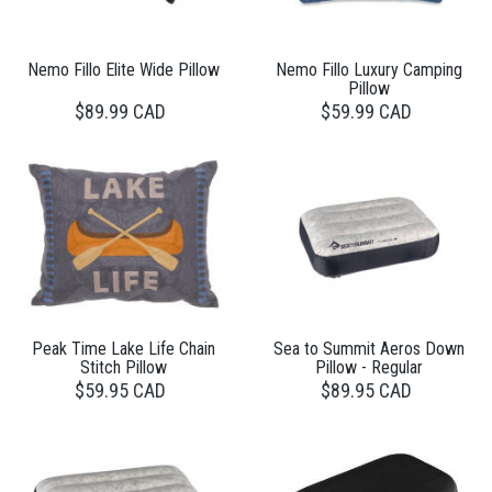
Nemo Fillo Elite Wide Pillow
Nemo Fillo Luxury Camping
Pillow
$89.99 CAD
$59.99 CAD
Peak Time Lake Life Chain
Sea to Summit Aeros Down
Stitch Pillow
Pillow - Regular
$59.95 CAD
$89.95 CAD