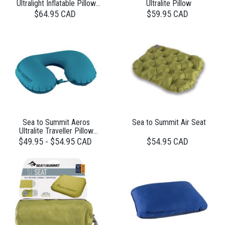
Ultralight Inflatable Pillow
Ultralite Pillow
Large
$64.95 CAD
$59.95 CAD
Sea to Summit Aeros
Sea to Summit Air Seat
Ultralite Traveller Pillow
Grey
$49.95 - $54.95 CAD
$54.95 CAD