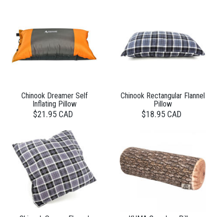
Chinook Dreamer Self
Chinook Rectangular Flannel
Inflating Pillow
Pillow
$21.95 CAD
$18.95 CAD