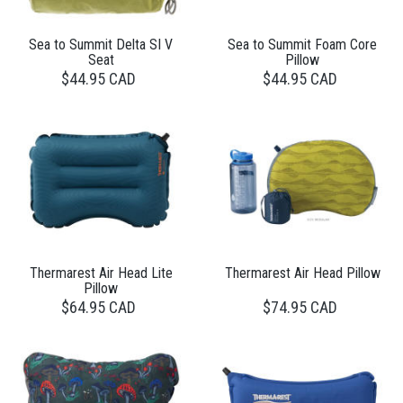
Sea to Summit Delta SI V
Sea to Summit Foam Core
Seat
Pillow
$44.95 CAD
$44.95 CAD
Thermarest Air Head Lite
Thermarest Air Head Pillow
Pillow
$64.95 CAD
$74.95 CAD