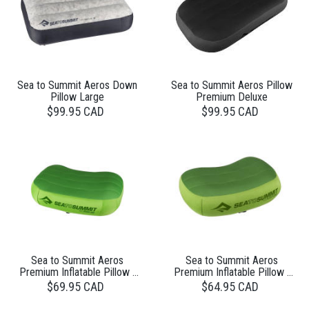
Sea to Summit Aeros Down
Sea to Summit Aeros Pillow
Pillow Large
Premium Deluxe
$99.95 CAD
$99.95 CAD
Sea to Summit Aeros
Sea to Summit Aeros
Premium Inflatable Pillow -
Premium Inflatable Pillow -
Large
Regular
$69.95 CAD
$64.95 CAD