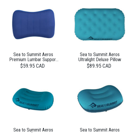
Sea to Summit Aeros
Sea to Summit Aeros
Premium Lumbar Support
Ultralight Deluxe Pillow
Pillow
$59.95 CAD
$89.95 CAD
Sea to Summit Aeros
Sea to Summit Aeros