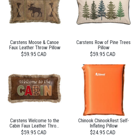
Carstens Moose & Canoe
Carstens Row of Pine Trees
Faux Leather Throw Pillow
Pillow
$59.95 CAD
$59.95 CAD
Carstens Welcome to the
Chinook ChinookRest Self-
Cabin Faux Leather Throw
Inflating Pillow
Pillow
$59.95 CAD
$24.95 CAD