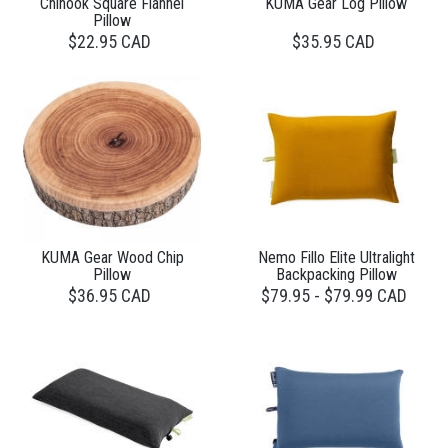
Chinook Square Flannel
KUMA Gear Log Pillow
Pillow
$22.95 CAD
$35.95 CAD
KUMA Gear Wood Chip
Nemo Fillo Elite Ultralight
Pillow
Backpacking Pillow
$36.95 CAD
$79.95 - $79.99 CAD