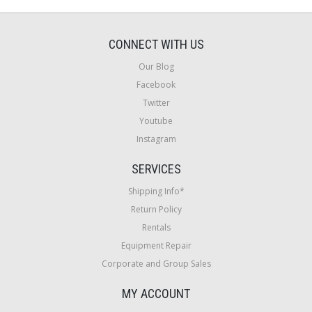
CONNECT WITH US
Our Blog
Facebook
Twitter
Youtube
Instagram
SERVICES
Shipping Info*
Return Policy
Rentals
Equipment Repair
Corporate and Group Sales
MY ACCOUNT