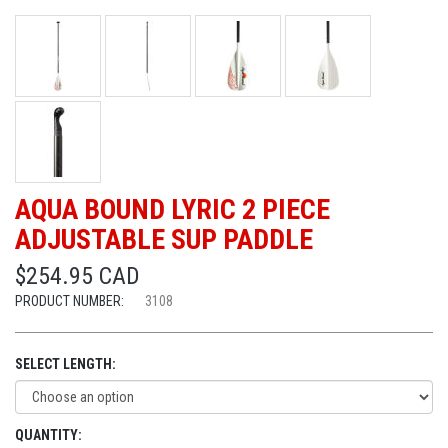
AQUA BOUND LYRIC 2 PIECE
ADJUSTABLE SUP PADDLE
$254.95 CAD
PRODUCT NUMBER:
3108
SELECT LENGTH:
QUANTITY: