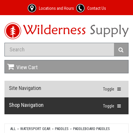
Locations and Hours
Contact Us
View Cart
Site Navigation
Toggle
Shop Navigation
Toggle
ALL
WATERSPORT GEAR
PADDLES
PADDLEBOARD PADDLES