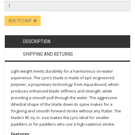
ADD TO CART
DESCRIPTION
SHIPPING AND RETURNS
Light weight meets durability for a harmonious on-water
experience. The Lyric’s blade is made of epX engineered
polymer, a proprietary technology from Aqua-Bound, which
produces enhanced blade stiffness and strength, while
providing a smooth pull through the water. The aggressive
dihedral shape of the blade down its spine makes for a
forgiving and smooth forward stroke without any flutter. The
blade’s 85 sq. in. size makes the Lyric ideal for smaller
paddlers or for paddlers who use a high-cadence stroke.
Features: