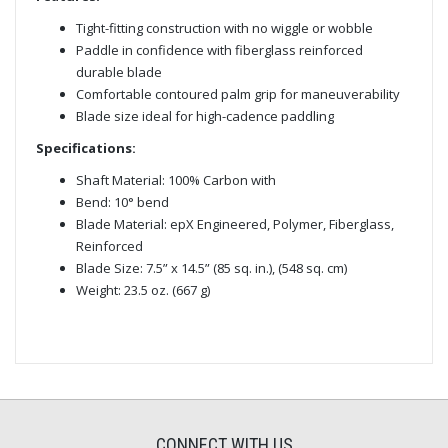
Tight-fitting construction with no wiggle or wobble
Paddle in confidence with fiberglass reinforced
durable blade
Comfortable contoured palm grip for maneuverability
Blade size ideal for high-cadence paddling
Specifications:
Shaft Material: 100% Carbon with
Bend: 10° bend
Blade Material: epX Engineered, Polymer, Fiberglass,
Reinforced
Blade Size: 7.5” x 14.5” (85 sq. in.), (548 sq. cm)
Weight: 23.5 oz. (667 g)
CONNECT WITH US