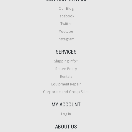
Our Blog
Facebook
Twitter
Youtube
Instagram
SERVICES
Shipping Info*
Return Policy
Rentals
Equipment Repair
Corporate and Group Sales
MY ACCOUNT
Log In
ABOUT US