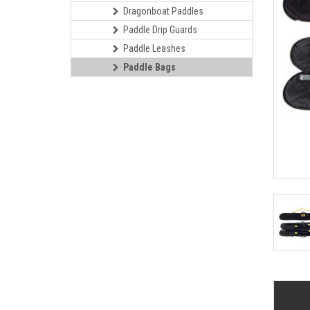
Dragonboat Paddles
Paddle Drip Guards
Paddle Leashes
Paddle Bags