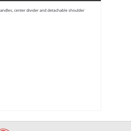
handles, center divider and detachable shoulder