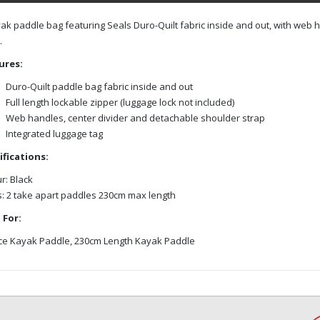
ak paddle bag featuring Seals Duro-Quilt fabric inside and out, with web 
.
ures:
Duro-Quilt paddle bag fabric inside and out
Full length lockable zipper (luggage lock not included)
Web handles, center divider and detachable shoulder strap
Integrated luggage tag
ifications:
r: Black
: 2 take apart paddles 230cm max length
 For:
ce Kayak Paddle, 230cm Length Kayak Paddle