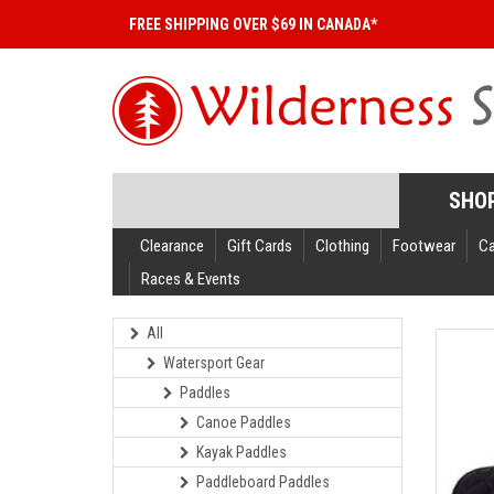
FREE SHIPPING OVER $69 IN CANADA*
SHO
Clearance
Gift Cards
Clothing
Footwear
C
Races & Events
All
Watersport Gear
Paddles
Canoe Paddles
Kayak Paddles
Paddleboard Paddles