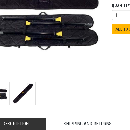
QUANTITY
ADD TO
DESCRIPTION
SHIPPING AND RETURNS