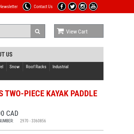
Newsletter
Contact Us
View Cart
UT US
el
Snow
Roof Racks
Industrial
S TWO-PIECE KAYAK PADDLE
00 CAD
NUMBER:
2970 - 3360856