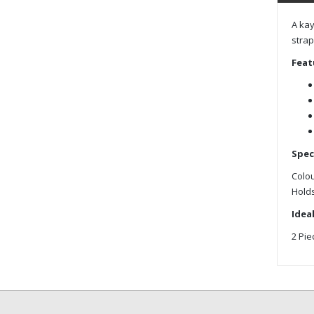
A kay
strap
Feat
Spec
Colou
Holds
Ideal
2 Pie