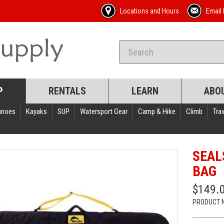
Locations and Hours
Email 
P
RENTALS
LEARN
ABO
anoes
Kayaks
SUP
Watersport Gear
Camp & Hike
Climb
Trav
SEAL
BAG
$149.
PRODUCT 