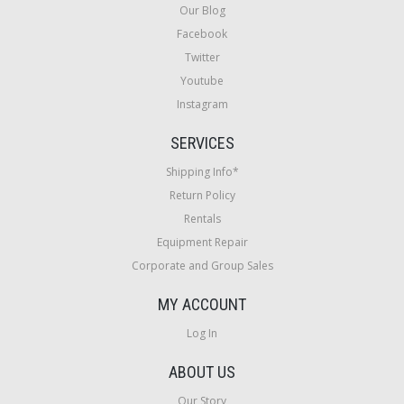
Our Blog
Facebook
Twitter
Youtube
Instagram
SERVICES
Shipping Info*
Return Policy
Rentals
Equipment Repair
Corporate and Group Sales
MY ACCOUNT
Log In
ABOUT US
Our Story