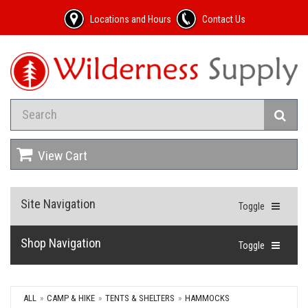
Locations and Hours
Contact Us
View Cart
Site Navigation
Toggle
Shop Navigation
Toggle
ALL
CAMP & HIKE
TENTS & SHELTERS
HAMMOCKS