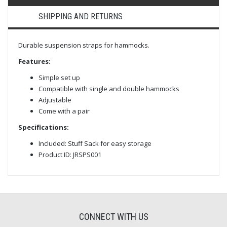
SHIPPING AND RETURNS
Durable suspension straps for hammocks.
Features:
Simple set up
Compatible with single and double hammocks
Adjustable
Come with a pair
Specifications:
Included: Stuff Sack for easy storage
Product ID: JRSPS001
CONNECT WITH US