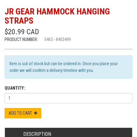
JR GEAR HAMMOCK HANGING
STRAPS
$20.99 CAD
PRODUCT NUMBER:
5463 - 8403499
Item is out of stock but can be ordered in. Once you place your
order we will confirm a delivery timeline with you.
QUANTITY:
ADD TO CART
DESCRIPTION