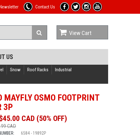
Newsletter
Contact Us
View Cart
UT US
el
Snow
Roof Racks
Industrial
 MAYFLY OSMO FOOTPRINT
R 3P
$45.00 CAD (50% OFF)
.99 CAD
NUMBER:
6584 - 19892P