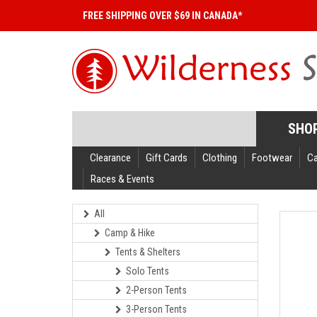
FREE SHIPPING OVER $69 IN CANADA*
SHO
Clearance
Gift Cards
Clothing
Footwear
C
Races & Events
All
Camp & Hike
Tents & Shelters
Solo Tents
2-Person Tents
3-Person Tents