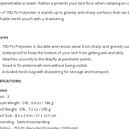
mpenetrable to water. Rather it protects your tent floor when camping on r
of 70D PU Polyester, it stands up to gravely and sharp surfaces that can tak
hable mesh pouch with a drawstring.
ures
70D PU Polyester is durable and resists wear from sharp and gravely su
Waterproof to keep the bottom of your tent from getting wet and dirty.
Attaches securely to the Mayfly at perimeter points.
Sized to fit underneath tent without being visible.
Included mesh bag with drawstring for storage and transport.
IFICATIONS
:
rson
n - 3
um Weight - 0 lb , 6.6 oz / 186 g
d Weight - 0 lb , 7.2 oz / 205 g
d Size - 8.5 x 5.0 in / 21 x 12.5 cm
tanding - Semi-Freestanding
 Fabric - 75D PU Recycled Polyester (2000 mm)