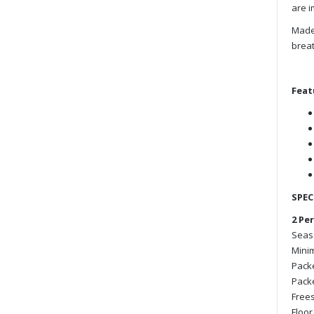
are i
Made 
breat
Feat
SPEC
2 Pe
Seaso
Minim
Packe
Packe
Frees
Floor