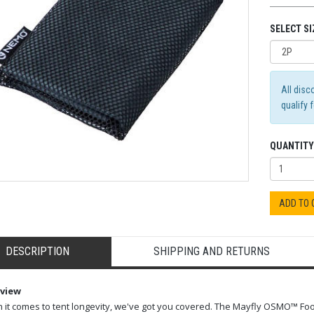
SELECT SI
All disc
qualify 
QUANTITY
ADD TO
DESCRIPTION
SHIPPING AND RETURNS
view
it comes to tent longevity, we've got you covered. The Mayfly OSMO™ Foo