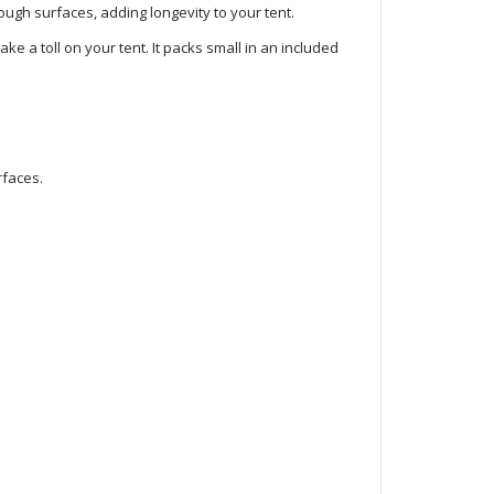
ough surfaces, adding longevity to your tent.
e a toll on your tent. It packs small in an included
rfaces.