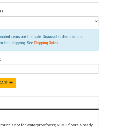
ZE:
ounted items are final sale. Discounted items do not
for free shipping. See
Shipping Rates
:
 CART
tprint is not for waterproofness; NEMO floors already