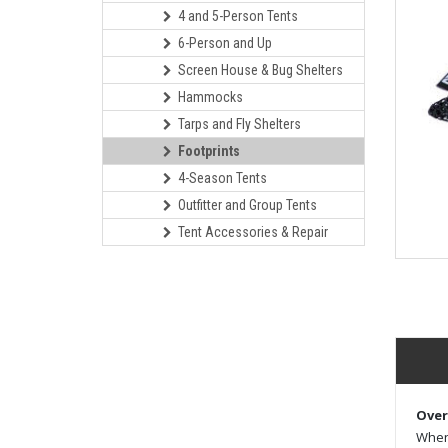
4 and 5-Person Tents
6-Person and Up
Screen House & Bug Shelters
Hammocks
Tarps and Fly Shelters
Footprints
4-Season Tents
Outfitter and Group Tents
Tent Accessories & Repair
Over
When 