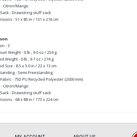
 - Citron/Mango
 Sack - Drawstring stuff sack
sions - 51 x 85 in / 131 x 216 cm
rson
n - 3
um Weight - 0 lb , 9.0 oz / 254 g
d Weight - 0 lb , 9.7 oz / 274 g
d Size - 8.5 x 5.0 in / 22 x 13 cm
tanding - Semi-Freestanding
 Fabric - 75D PU Recycled Polyester (2000 mm)
 - Citron/Mango
 Sack - Drawstring stuff sack
sions - 68 x 88 in / 173 x 224 cm
MY ACCOUNT
ABOUT US