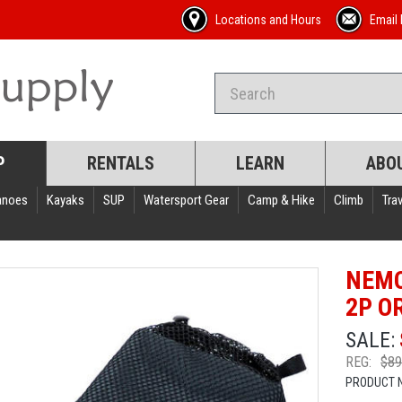
Locations and Hours
Email 
P
RENTALS
LEARN
ABO
anoes
Kayaks
SUP
Watersport Gear
Camp & Hike
Climb
Trav
NEMO
2P O
SALE:
REG:
$89
PRODUCT 