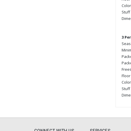
Color
Stuff
Dimen
3 Pe
Seaso
Minim
Packe
Packe
Frees
Floor
Color
Stuff
Dimen
CONNECT WITH US
SERVICES