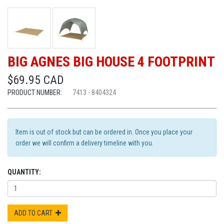
BIG AGNES BIG HOUSE 4 FOOTPRINT
$69.95 CAD
PRODUCT NUMBER:
7413 - 8404324
Item is out of stock but can be ordered in. Once you place your
order we will confirm a delivery timeline with you.
QUANTITY:
ADD TO CART