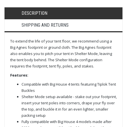
DESCRIPTION
SHIPPING AND RETURNS
To extend the life of your tent floor, we recommend using a
Big Agnes footprint or ground cloth. The Big Agnes footprint
also enables you to pitch your tent in Shelter Mode, leaving
the tent body behind. The Shelter Mode configuration
requires the footprint, tent fly, poles, and stakes.
Features:
Compatible with Big House 4 tents featuring Tiplok Tent
Buckles
Shelter Mode setup available - stake out your footprint,
insert your tent poles into corners, drape your fly over
the top, and buckle it in for an even lighter, smaller
packing setup
Fully compatible with Big House 4 models made after