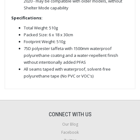
2020 - may be compatible with older models, without
Shelter Mode capability
Specifications:
Total Weight: 510g
Packed Size: 6 x 18 x 30cm
Footprint Weight: 510g
75D polyester taffeta with 1500mm waterproof
polyurethane coating and a water-repellent finish
without intentionally added PFAS
All seams taped with waterproof, solvent-free
polyurethane tape (No PVC or VOC's)
CONNECT WITH US
Our Blog
Facebook