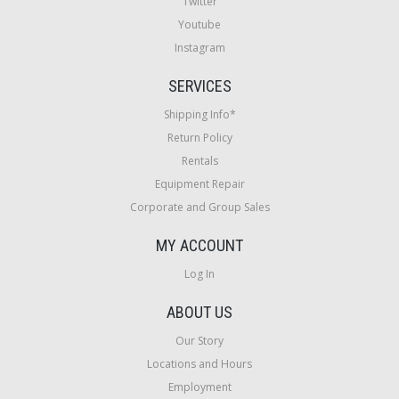
Twitter
Youtube
Instagram
SERVICES
Shipping Info*
Return Policy
Rentals
Equipment Repair
Corporate and Group Sales
MY ACCOUNT
Log In
ABOUT US
Our Story
Locations and Hours
Employment