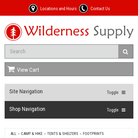
Locations and Hours
Contact Us
View Cart
Site Navigation
Toggle
Shop Navigation
Toggle
ALL
CAMP & HIKE
TENTS & SHELTERS
FOOTPRINTS