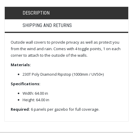
DESCRIPTION
SHIPPING AND RETURNS
Outside wall covers to provide privacy as well as protect you
from the wind and rain. Comes with 4 toggle points, 1 on each
corner to attach to the outside of the walls.
Materials:
230T Poly Diamond Ripstop (1000mm / UV50+)
Specifications:
Width: 64.00 in
Height: 64.00 in
Required:
6 panels per gazebo for full coverage.