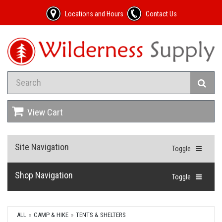
Locations and Hours
Contact Us
View Cart
Site Navigation
Toggle
Shop Navigation
Toggle
ALL
CAMP & HIKE
TENTS & SHELTERS