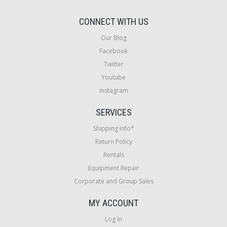
CONNECT WITH US
Our Blog
Facebook
Twitter
Youtube
Instagram
SERVICES
Shipping Info*
Return Policy
Rentals
Equipment Repair
Corporate and Group Sales
MY ACCOUNT
Log In