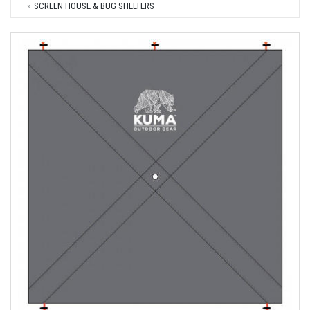
SCREEN HOUSE & BUG SHELTERS