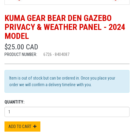
KUMA GEAR BEAR DEN GAZEBO
PRIVACY & WEATHER PANEL - 2024
MODEL
$25.00 CAD
PRODUCT NUMBER:
6726 - 8404087
Item is out of stock but can be ordered in. Once you place your
order we will confirm a delivery timeline with you.
QUANTITY:
ADD TO CART