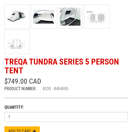
TREQA TUNDRA SERIES 5 PERSON
TENT
$749.00 CAD
PRODUCT NUMBER:
8330 - 8404505
QUANTITY:
ADD TO CART