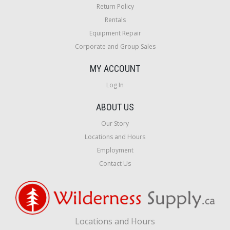
Return Policy
Rentals
Equipment Repair
Corporate and Group Sales
MY ACCOUNT
Log In
ABOUT US
Our Story
Locations and Hours
Employment
Contact Us
Locations and Hours