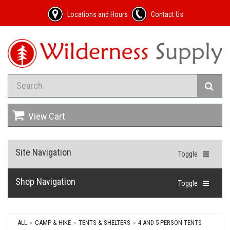
Locations and Hours
Contact Us
View Cart
Site Navigation
Toggle
Shop Navigation
Toggle
ALL
CAMP & HIKE
TENTS & SHELTERS
4 AND 5-PERSON TENTS