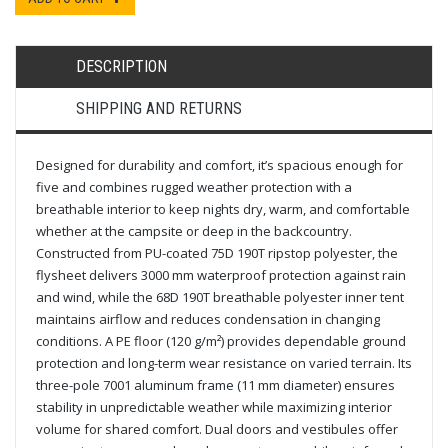
DESCRIPTION
SHIPPING AND RETURNS
Designed for durability and comfort, it’s spacious enough for
five and combines rugged weather protection with a
breathable interior to keep nights dry, warm, and comfortable
whether at the campsite or deep in the backcountry.
Constructed from PU-coated 75D 190T ripstop polyester, the
flysheet delivers 3000 mm waterproof protection against rain
and wind, while the 68D 190T breathable polyester inner tent
maintains airflow and reduces condensation in changing
conditions. A PE floor (120 g/m²) provides dependable ground
protection and long-term wear resistance on varied terrain. Its
three-pole 7001 aluminum frame (11 mm diameter) ensures
stability in unpredictable weather while maximizing interior
volume for shared comfort. Dual doors and vestibules offer