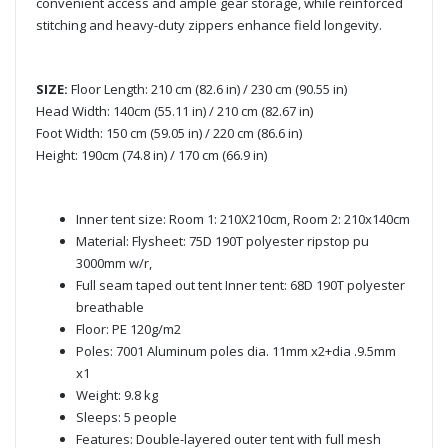
convenient access and ample gear storage, while reinforced
stitching and heavy-duty zippers enhance field longevity.
SIZE:
Floor Length: 210 cm (82.6 in) / 230 cm (90.55 in)
Head Width: 140cm (55.11 in) / 210 cm (82.67 in)
Foot Width: 150 cm (59.05 in) / 220 cm (86.6 in)
Height: 190cm (74.8 in) / 170 cm (66.9 in)
Inner tent size: Room 1: 210X210cm, Room 2: 210x140cm
Material: Flysheet: 75D 190T polyester ripstop pu
3000mm w/r,
Full seam taped out tent Inner tent: 68D 190T polyester
breathable
Floor: PE 120g/m2
Poles: 7001 Aluminum poles dia. 11mm x2+dia .9.5mm
x1
Weight: 9.8 kg
Sleeps: 5 people
Features: Double-layered outer tent with full mesh