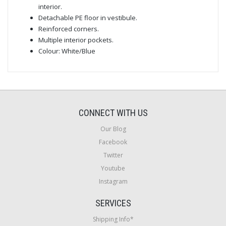
interior.
Detachable PE floor in vestibule.
Reinforced corners.
Multiple interior pockets.
Colour: White/Blue
CONNECT WITH US
Our Blog
Facebook
Twitter
Youtube
Instagram
SERVICES
Shipping Info*