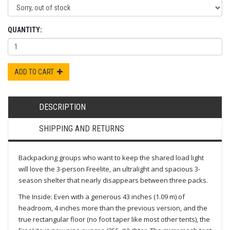
QUANTITY:
ADD TO CART
DESCRIPTION
SHIPPING AND RETURNS
Backpacking groups who want to keep the shared load light
will love the 3-person Freelite, an ultralight and spacious 3-
season shelter that nearly disappears between three packs.
The Inside: Even with a generous 43 inches (1.09 m) of
headroom, 4 inches more than the previous version, and the
true rectangular floor (no foot taper like most other tents), the