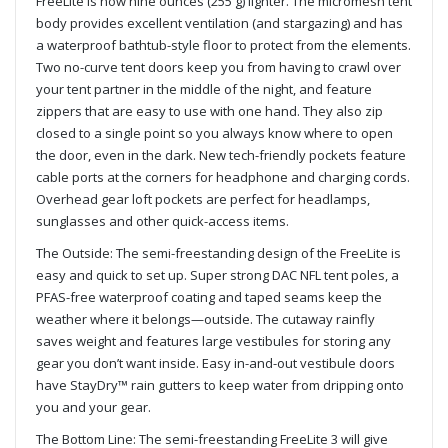
FreeLite is now nine ounces (255 g) lighter. The micromesh tent
body provides excellent ventilation (and stargazing) and has
a waterproof bathtub-style floor to protect from the elements.
Two no-curve tent doors keep you from having to crawl over
your tent partner in the middle of the night, and feature
zippers that are easy to use with one hand. They also zip
closed to a single point so you always know where to open
the door, even in the dark. New tech-friendly pockets feature
cable ports at the corners for headphone and charging cords.
Overhead gear loft pockets are perfect for headlamps,
sunglasses and other quick-access items.
The Outside: The semi-freestanding design of the FreeLite is
easy and quick to set up. Super strong DAC NFL tent poles, a
PFAS-free waterproof coating and taped seams keep the
weather where it belongs—outside. The cutaway rainfly
saves weight and features large vestibules for storing any
gear you don’t want inside. Easy in-and-out vestibule doors
have StayDry™ rain gutters to keep water from dripping onto
you and your gear.
The Bottom Line: The semi-freestanding FreeLite 3 will give