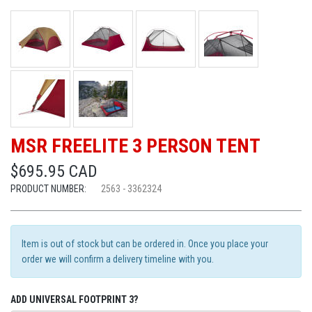
MSR FREELITE 3 PERSON TENT
$695.95 CAD
PRODUCT NUMBER:
2563 - 3362324
Item is out of stock but can be ordered in. Once you place your
order we will confirm a delivery timeline with you.
ADD UNIVERSAL FOOTPRINT 3?