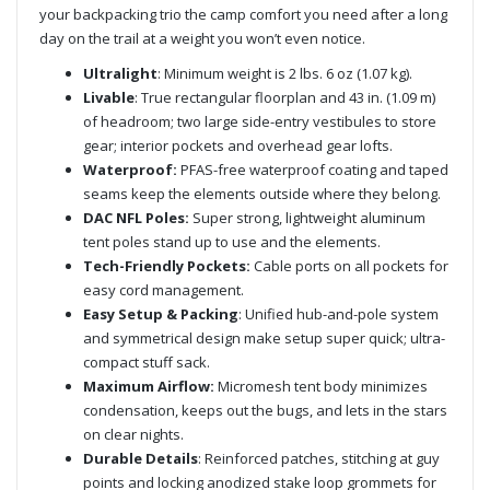
your backpacking trio the camp comfort you need after a long
day on the trail at a weight you won’t even notice.
Ultralight
: Minimum weight is 2 lbs. 6 oz (1.07 kg).
Livable
: True rectangular floorplan and 43 in. (1.09 m)
of headroom; two large side-entry vestibules to store
gear; interior pockets and overhead gear lofts.
Waterproof:
PFAS-free waterproof coating and taped
seams keep the elements outside where they belong.
DAC NFL Poles:
Super strong, lightweight aluminum
tent poles stand up to use and the elements.
Tech-Friendly Pockets:
Cable ports on all pockets for
easy cord management.
Easy Setup & Packing
: Unified hub-and-pole system
and symmetrical design make setup super quick; ultra-
compact stuff sack.
Maximum Airflow:
Micromesh tent body minimizes
condensation, keeps out the bugs, and lets in the stars
on clear nights.
Durable Details
: Reinforced patches, stitching at guy
points and locking anodized stake loop grommets for