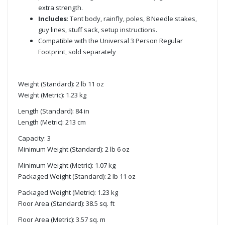
extra strength.
Includes
: Tent body, rainfly, poles, 8 Needle stakes,
guy lines, stuff sack, setup instructions.
Compatible with the Universal 3 Person Regular
Footprint, sold separately
Weight (Standard): 2 lb 11 oz
Weight (Metric): 1.23 kg
Length (Standard): 84 in
Length (Metric): 213 cm
Capacity: 3
Minimum Weight (Standard): 2 lb 6 oz
Minimum Weight (Metric): 1.07 kg
Packaged Weight (Standard): 2 lb 11 oz
Packaged Weight (Metric): 1.23 kg
Floor Area (Standard): 38.5 sq. ft
Floor Area (Metric): 3.57 sq. m