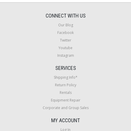
CONNECT WITH US
Our Blog
Facebook
Twitter
Youtube
Instagram
SERVICES
Shipping Info*
Return Policy
Rentals
Equipment Repair
Corporate and Group Sales
MY ACCOUNT
Log In