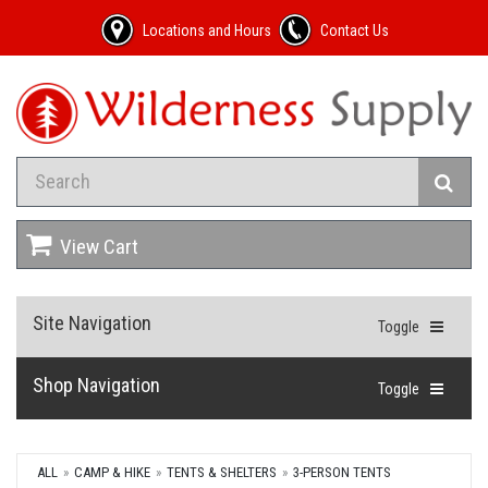
Locations and Hours
Contact Us
View Cart
Site Navigation
Toggle
Shop Navigation
Toggle
ALL
CAMP & HIKE
TENTS & SHELTERS
3-PERSON TENTS