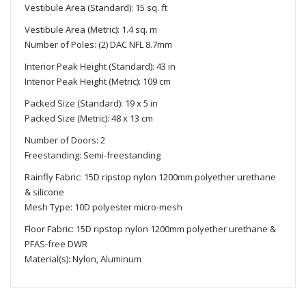
Vestibule Area (Standard): 15 sq. ft
Vestibule Area (Metric): 1.4 sq. m
Number of Poles: (2) DAC NFL 8.7mm
Interior Peak Height (Standard): 43 in
Interior Peak Height (Metric): 109 cm
Packed Size (Standard): 19 x 5 in
Packed Size (Metric): 48 x 13 cm
Number of Doors: 2
Freestanding: Semi-freestanding
Rainfly Fabric: 15D ripstop nylon 1200mm polyether urethane
& silicone
Mesh Type: 10D polyester micro-mesh
Floor Fabric: 15D ripstop nylon 1200mm polyether urethane &
PFAS-free DWR
Material(s): Nylon, Aluminum