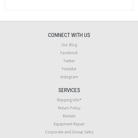
CONNECT WITH US
Our Blog
Facebook
Twitter
Youtube
Instagram
SERVICES
Shipping Info*
Return Policy
Rentals
Equipment Repair
Corporate and Group Sales