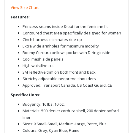
View Size Chart
Features:
Princess seams inside & out for the feminine fit
Contoured chest area specifically designed for women
Cinch harness eliminates ride-up
Extra wide armholes for maximum mobility
Roomy Cordura bellows pocket with D-ring inside
Cool mesh side panels
High waistline cut
3M reflective trim on both front and back
Stretchy adjustable neoprene shoulders
Approved: Transport Canada, US Coast Guard, CE
Specifications:
Buoyancy: 16 lbs, 10 oz.
Materials: 500 denier cordura shell, 200 denier oxford
liner
Sizes: XSmall-Small, Medium-Large, Petite, Plus
Colours: Grey, Cyan Blue, Flame