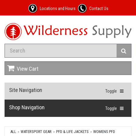
Locations and Hours
Contact Us
View Cart
Site Navigation
Toggle
Shop Navigation
Toggle
ALL
WATERSPORT GEAR
PFD & LIFE JACKETS
WOMENS PFD