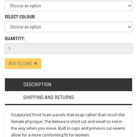
SELECT COLOUR:
QUANTITY:
ADD TO CART
DESCRIPTION
SHIPPING AND RETURNS
Sculptured front foam panels that wrap rather than crush the
female physique. The Betsea is short cut and small so not in
the way when you move. Built in cups and princess cut seams
allow for a more conforming fit for women.