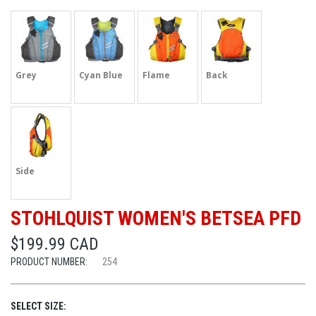
Grey
Cyan Blue
Flame
Back
Side
STOHLQUIST WOMEN'S BETSEA PFD
$199.99 CAD
PRODUCT NUMBER:
254
SELECT SIZE: