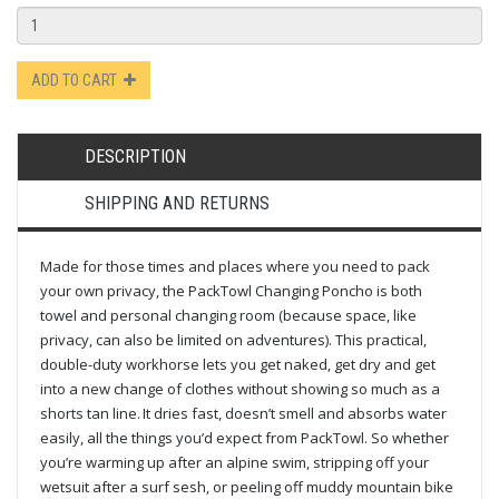
ADD TO CART
DESCRIPTION
SHIPPING AND RETURNS
Made for those times and places where you need to pack
your own privacy, the PackTowl Changing Poncho is both
towel and personal changing room (because space, like
privacy, can also be limited on adventures). This practical,
double-duty workhorse lets you get naked, get dry and get
into a new change of clothes without showing so much as a
shorts tan line. It dries fast, doesn’t smell and absorbs water
easily, all the things you’d expect from PackTowl. So whether
you’re warming up after an alpine swim, stripping off your
wetsuit after a surf sesh, or peeling off muddy mountain bike