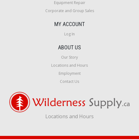
Equipment Repair
Corporate and Group Sales
MY ACCOUNT
Log In
ABOUT US
Our Story
Locations and Hours
Employment
Contact Us
Locations and Hours