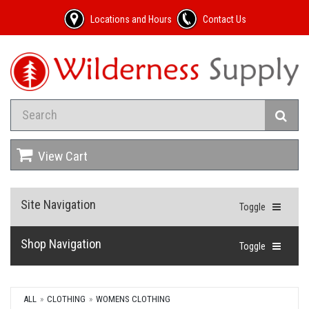
Locations and Hours
Contact Us
View Cart
Site Navigation
Toggle
Shop Navigation
Toggle
ALL
CLOTHING
WOMENS CLOTHING