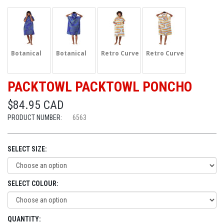
Botanical
Botanical
Retro Curve
Retro Curve
PACKTOWL PACKTOWL PONCHO
$84.95 CAD
PRODUCT NUMBER:
6563
SELECT SIZE:
SELECT COLOUR:
QUANTITY: