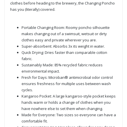
clothes before heading to the brewery, the Changing Poncho
has you (literally) covered.
Portable Changing Room: Roomy poncho silhouette
makes changing out of a swimsuit, wetsuit or dirty
clothes easy and private wherever you are.
Super-absorbent: Absorbs 3x its weight in water.
Quick Drying: Dries faster than comparable cotton
fabric.
Sustainably Made: 85% recycled fabric reduces
environmental impact.
Fresh for Days: Microban® antimicrobial odor control
ensures freshness for multiple uses between wash
cycles.
Kangaroo Pocket: A large kangaroo-style pocket keeps
hands warm or holds a change of clothes when you
have nowhere else to set them when changing.
Made for Everyone: Two sizes so everyone can have a
comfortable fit.