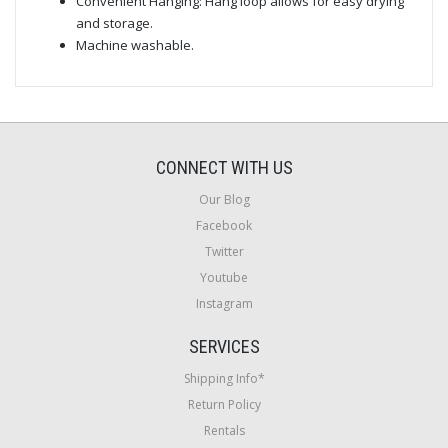
Convenient Hanging: Hang loop allows for easy drying
and storage.
Machine washable.
CONNECT WITH US
Our Blog
Facebook
Twitter
Youtube
Instagram
SERVICES
Shipping Info*
Return Policy
Rentals