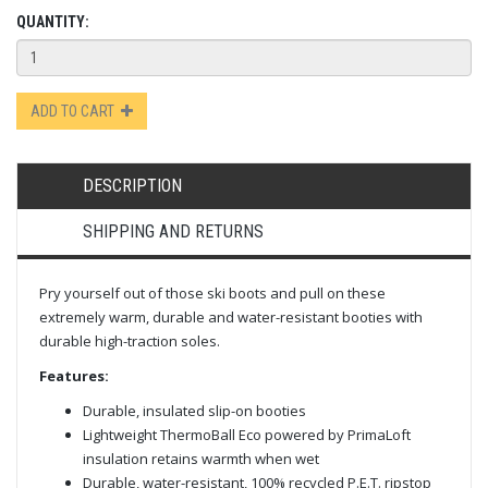
QUANTITY:
ADD TO CART
DESCRIPTION
SHIPPING AND RETURNS
Pry yourself out of those ski boots and pull on these
extremely warm, durable and water-resistant booties with
durable high-traction soles.
Features:
Durable, insulated slip-on booties
Lightweight ThermoBall Eco powered by PrimaLoft
insulation retains warmth when wet
Durable, water-resistant, 100% recycled P.E.T. ripstop