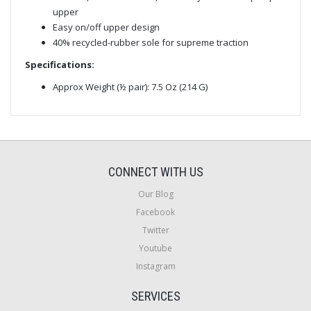
upper
Easy on/off upper design
40% recycled-rubber sole for supreme traction
Specifications:
Approx Weight (½ pair): 7.5 Oz (214 G)
CONNECT WITH US
Our Blog
Facebook
Twitter
Youtube
Instagram
SERVICES