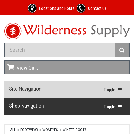
Locations and Hours
Contact Us
View Cart
Site Navigation
Toggle
Shop Navigation
Toggle
ALL
FOOTWEAR
WOMEN'S
WINTER BOOTS