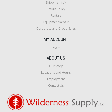
Shipping Info*
Return Policy
Rentals
Equipment Repair
Corporate and Group Sales
MY ACCOUNT
Log In
ABOUT US
Our Story
Locations and Hours
Employment
Contact Us