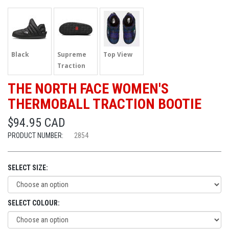
Black
Supreme
Top View
Traction
THE NORTH FACE WOMEN'S
THERMOBALL TRACTION BOOTIE
$94.95 CAD
PRODUCT NUMBER:
2854
SELECT SIZE:
SELECT COLOUR: