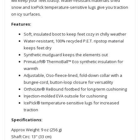
will keep your feet toasty. Water-resistant materials shed
snow and IcePick temperature-sensitive lugs give you traction
on icy surfaces.
Features:
Soft, insulated boot to keep feet cozy in chilly weather
Water-resistant, 100% recycled P.E.T. ripstop material
keeps feet dry
Synthetic mudguard keeps the elements out
PrimaLoft® ThermoBall™ Eco synthetic insulation for
warmth
Adjustable, Oso-fleece-lined, fold-down collar with a
bungee-cord, button-loop closure for versatility
OrthoLite® ReBound footbed for long-term cushioning
Injection-molded EVA outsole for cushioning
IcePick® temperature-sensitive lugs for increased
traction
Specifications:
Approx Weight: 9 oz (256 g)
Shaft Circ: 13" (33 cm)