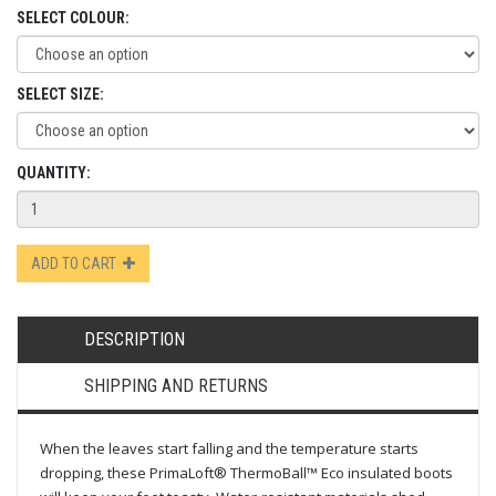
SELECT COLOUR:
SELECT SIZE:
QUANTITY:
ADD TO CART
DESCRIPTION
SHIPPING AND RETURNS
When the leaves start falling and the temperature starts
dropping, these PrimaLoft® ThermoBall™ Eco insulated boots