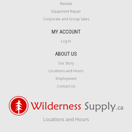
Rentals
Equipment Repair
Corporate and Group Sales
MY ACCOUNT
Log In
ABOUT US
Our Story
Locations and Hours
Employment
Contact Us
Locations and Hours