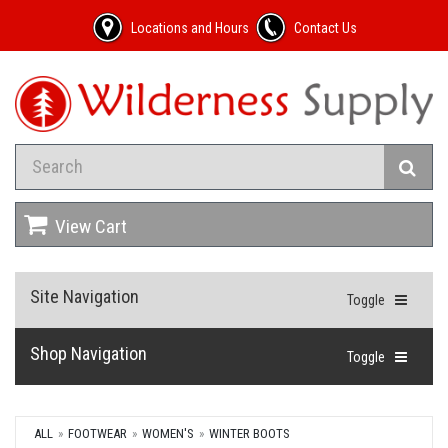
Locations and Hours
Contact Us
View Cart
Site Navigation
Toggle
Shop Navigation
Toggle
ALL
FOOTWEAR
WOMEN'S
WINTER BOOTS