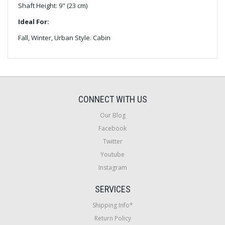
Shaft Height: 9" (23 cm)
Ideal For:
Fall, Winter, Urban Style. Cabin
CONNECT WITH US
Our Blog
Facebook
Twitter
Youtube
Instagram
SERVICES
Shipping Info*
Return Policy