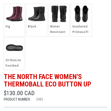
Fig
Black
Water
Insulated
Resistant
PrimaLoft
OrthoLite
Footbed
THE NORTH FACE WOMEN'S
THERMOBALL ECO BUTTON UP
$130.00 CAD
PRODUCT NUMBER:
3383