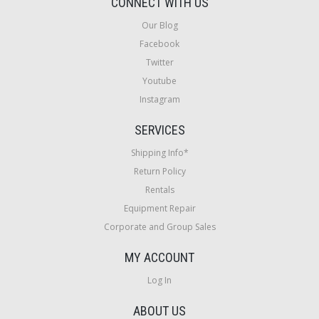
CONNECT WITH US
Our Blog
Facebook
Twitter
Youtube
Instagram
SERVICES
Shipping Info*
Return Policy
Rentals
Equipment Repair
Corporate and Group Sales
MY ACCOUNT
Log In
ABOUT US