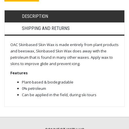
DESCRIPTION
SHIPPING AND RETURNS
OAC Skinbased Skin Wax is made entirely from plant products
and beeswax, Skinbased Skin Wax does away with the
petroleum that is found in many other waxes. Apply wax to
skins to improve glide and prevent icing.
Features
Plant-based & biodegradable
0% petroleum
Can be applied in the field, during ski tours