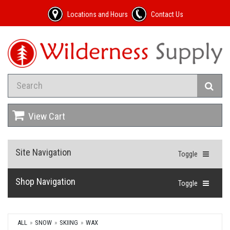
Locations and Hours
Contact Us
View Cart
Site Navigation
Toggle
Shop Navigation
Toggle
ALL
SNOW
SKIING
WAX