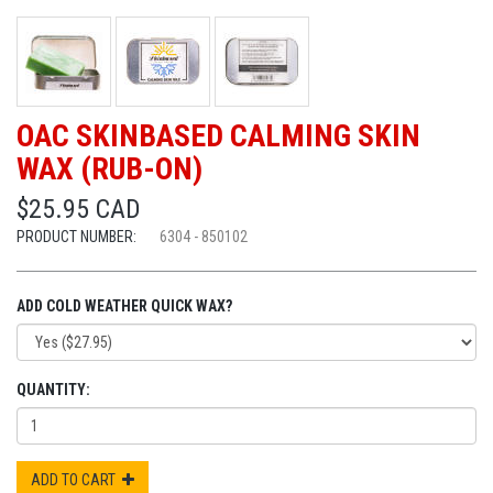
OAC SKINBASED CALMING SKIN
WAX (RUB-ON)
$25.95 CAD
PRODUCT NUMBER:
6304 - 850102
ADD COLD WEATHER QUICK WAX?
QUANTITY:
ADD TO CART