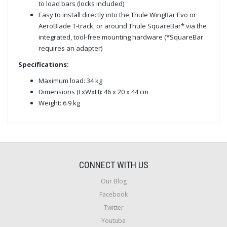
to load bars (locks included)
Easy to install directly into the Thule WingBar Evo or
AeroBlade T-track, or around Thule SquareBar* via the
integrated, tool-free mounting hardware (*SquareBar
requires an adapter)
Specifications:
Maximum load: 34 kg
Dimensions (LxWxH): 46 x 20 x 44 cm
Weight: 6.9 kg
CONNECT WITH US
Our Blog
Facebook
Twitter
Youtube