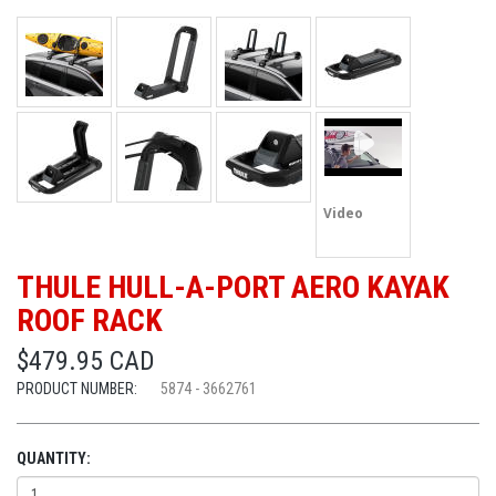
Video
THULE HULL-A-PORT AERO KAYAK
ROOF RACK
$479.95 CAD
PRODUCT NUMBER:
5874 - 3662761
QUANTITY: