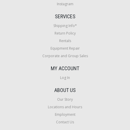
Instagram
SERVICES
Shipping Info*
Return Policy
Rentals
Equipment Repair
Corporate and Group Sales
MY ACCOUNT
Log In
ABOUT US
Our Story
Locations and Hours
Employment
Contact Us