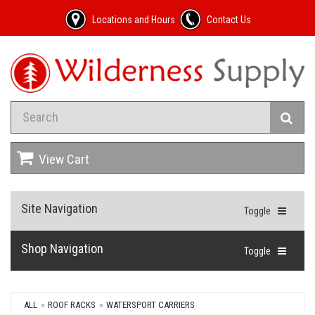
Locations and Hours
Contact Us
View Cart
Site Navigation
Toggle
Shop Navigation
Toggle
ALL
ROOF RACKS
WATERSPORT CARRIERS