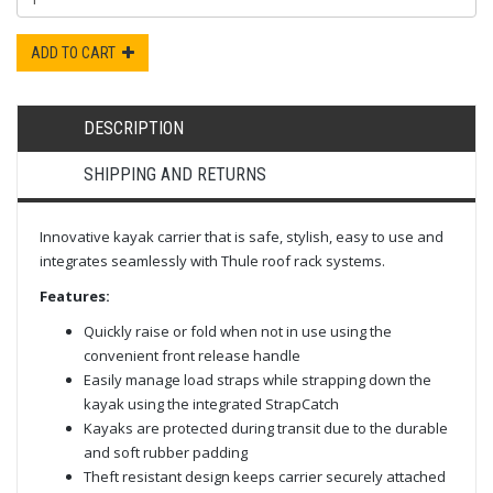
ADD TO CART
DESCRIPTION
SHIPPING AND RETURNS
Innovative kayak carrier that is safe, stylish, easy to use and
integrates seamlessly with Thule roof rack systems.
Features:
Quickly raise or fold when not in use using the
convenient front release handle
Easily manage load straps while strapping down the
kayak using the integrated StrapCatch
Kayaks are protected during transit due to the durable
and soft rubber padding
Theft resistant design keeps carrier securely attached