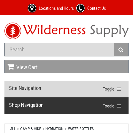
Locations and Hours
Contact Us
View Cart
Site Navigation
Toggle
Shop Navigation
Toggle
ALL
CAMP & HIKE
HYDRATION
WATER BOTTLES