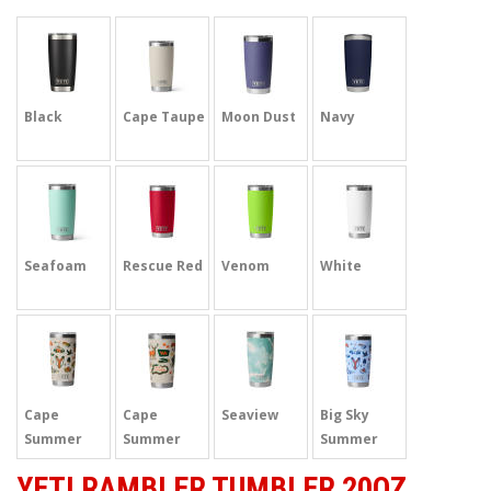
Black
Cape Taupe
Moon Dust
Navy
Seafoam
Rescue Red
Venom
White
Cape
Cape
Seaview
Big Sky
Summer
Summer
Summer
Camp
Camp
Camp
YETI RAMBLER TUMBLER 20OZ