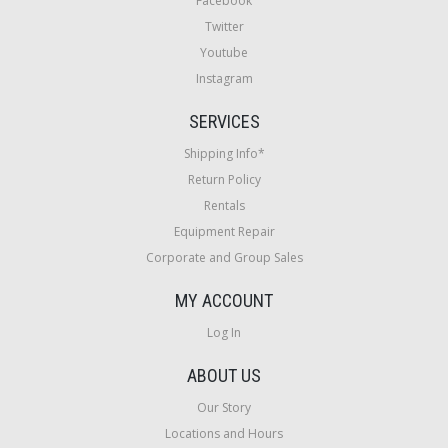
Facebook
Twitter
Youtube
Instagram
SERVICES
Shipping Info*
Return Policy
Rentals
Equipment Repair
Corporate and Group Sales
MY ACCOUNT
Log In
ABOUT US
Our Story
Locations and Hours