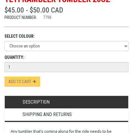
$45.00 - $50.00 CAD
PRODUCT NUMBER:
7798
SELECT COLOUR:
QUANTITY:
ADD TO CART
DESCRIPTION
SHIPPING AND RETURNS
Any tumbler that's coming along for the ride needs to be