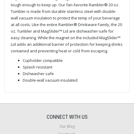
tough enough to keep up. Our fan-favorite Rambler® 20 oz.
Tumbler is made from durable stainless steel with double-
wall vacuum insulation to protect the temp of your beverage
at all costs. Like the entire Rambler® Drinkware Family, the 20
oz. Tumbler and MagSlider™ Lid are dishwasher-safe for
easy cleaning. While the magnet on the included MagSlider™
Lid adds an additional barrier of protection for keeping drinks
contained and preventing heat or cold from escaping.
Cupholder compatible
Splash resistant
Dishwasher safe
Double-wall vacuum insulated
CONNECT WITH US
Our Blog