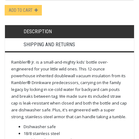
ADD TO CART
DESCRIPTION
SHIPPING AND RETURNS
Rambler® Jr. is a small-and-mighty kids' bottle over-
engineered for your little wild ones. This 12-ounce
powerhouse inherited double­wall vacuum insulation from its
Rambler® Drinkware predecessors, carrying on the family
legacy by locking in ice-cold water for backyard cam pouts
and breaks between tag. We made sure its included straw
cap is leak-resistant when closed and both the bottle and cap
are dishwasher safe. Plus, it's engineered with a super
strong, stainless-steel armor that can handle taking a tumble.
Dishwasher safe
18/8 stainless steel