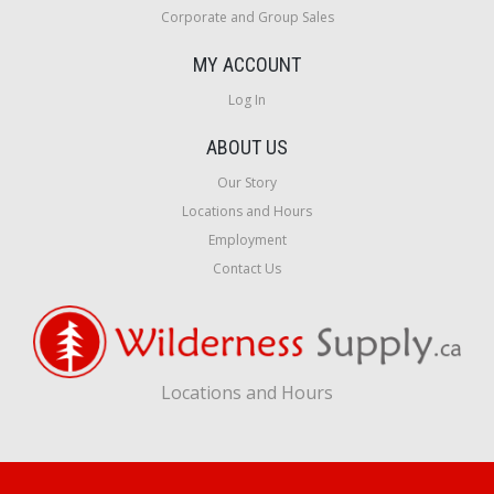
Corporate and Group Sales
MY ACCOUNT
Log In
ABOUT US
Our Story
Locations and Hours
Employment
Contact Us
Locations and Hours