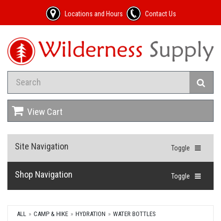
Locations and Hours
Contact Us
View Cart
Site Navigation
Toggle
Shop Navigation
Toggle
ALL
CAMP & HIKE
HYDRATION
WATER BOTTLES