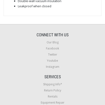
Double-wall vacuum insulation
Leakproof when closed
CONNECT WITH US
Our Blog
Facebook
Twitter
Youtube
Instagram
SERVICES
Shipping Info*
Return Policy
Rentals
Equipment Repair