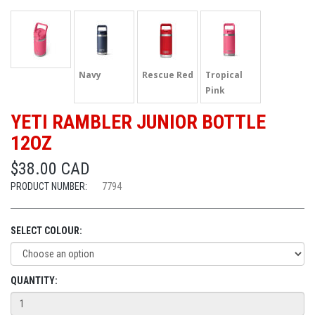
Navy
Rescue Red
Tropical
Pink
YETI RAMBLER JUNIOR BOTTLE
12OZ
$38.00 CAD
PRODUCT NUMBER:
7794
SELECT COLOUR:
QUANTITY: