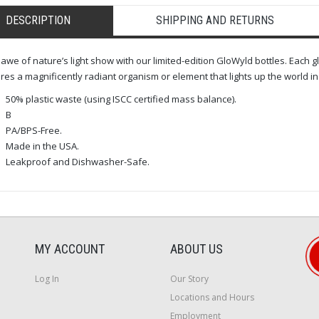
DESCRIPTION
SHIPPING AND RETURNS
 awe of nature’s light show with our limited-edition GloWyld bottles. Each
res a magnificently radiant organism or element that lights up the world in 
50% plastic waste (using ISCC certified mass balance).
B
PA/BPS-Free.
Made in the USA.
Leakproof and Dishwasher-Safe.
MY ACCOUNT
ABOUT US
Log In
Our Story
Locations and Hours
Employment