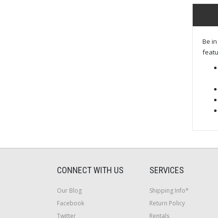
Be in
featu
CONNECT WITH US
SERVICES
Our Blog
Shipping Info*
Facebook
Return Policy
Twitter
Rentals