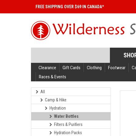
FREE SHIPPING OVER $69 IN CANADA*
SHO
Clearance
Gift Cards
Clothing
Footwear
C
Races & Events
All
Camp & Hike
Hydration
Water Bottles
Filters & Purifiers
Hydration Packs