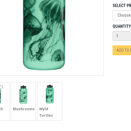
SELECT PR
QUANTITY
ADD TO
sh
Mushrooms
Wyld
Turtles