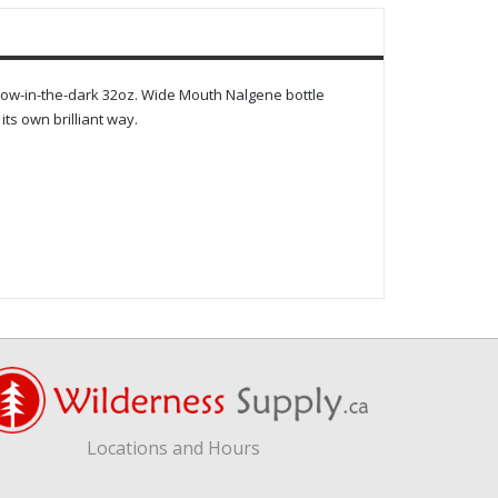
 glow-in-the-dark 32oz. Wide Mouth Nalgene bottle
its own brilliant way.
Locations and Hours