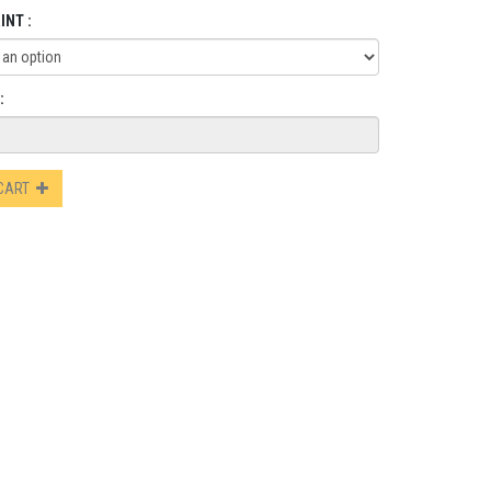
INT :
:
 CART