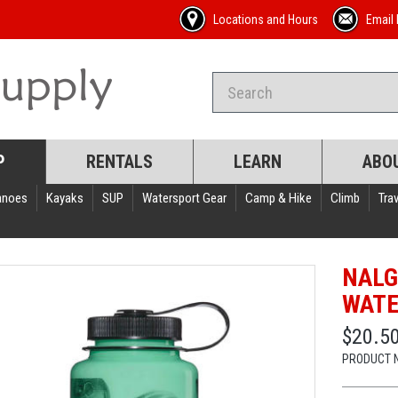
Locations and Hours
Email 
P
RENTALS
LEARN
ABO
anoes
Kayaks
SUP
Watersport Gear
Camp & Hike
Climb
Trav
NALG
WATE
$20.5
PRODUCT 