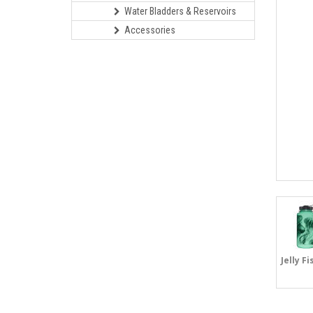
Water Bladders & Reservoirs
Accessories
Jelly Fi