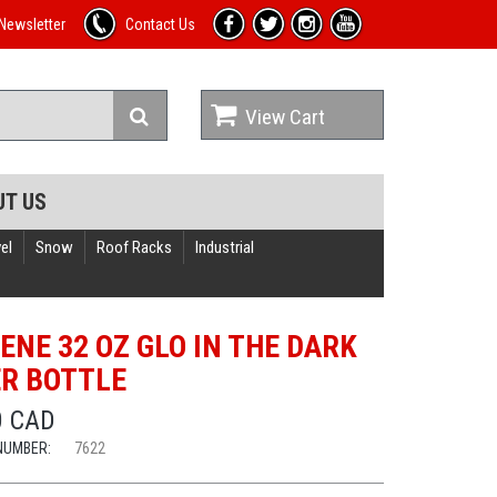
Newsletter
Contact Us
View Cart
UT US
el
Snow
Roof Racks
Industrial
ENE 32 OZ GLO IN THE DARK
R BOTTLE
0 CAD
NUMBER:
7622