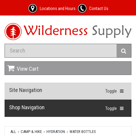
Locations and Hours
Contact Us
View Cart
Site Navigation
Toggle
Shop Navigation
Toggle
ALL
CAMP & HIKE
HYDRATION
WATER BOTTLES