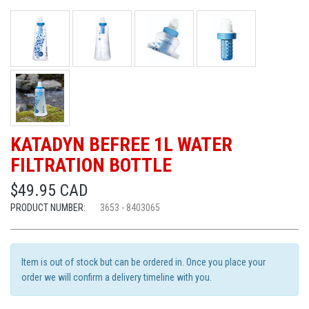
KATADYN BEFREE 1L WATER
FILTRATION BOTTLE
$49.95 CAD
PRODUCT NUMBER:
3653 - 8403065
Item is out of stock but can be ordered in. Once you place your
order we will confirm a delivery timeline with you.