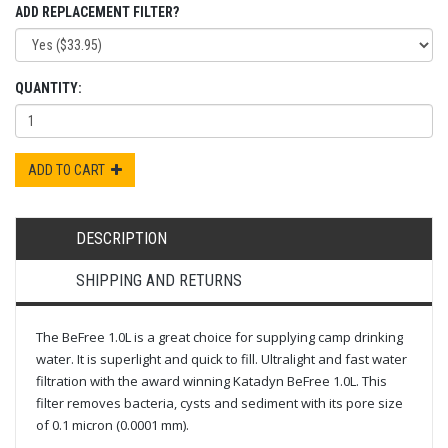
ADD REPLACEMENT FILTER?
QUANTITY:
ADD TO CART
DESCRIPTION
SHIPPING AND RETURNS
The BeFree 1.0L is a great choice for supplying camp drinking
water. It is superlight and quick to fill. Ultralight and fast water
filtration with the award winning Katadyn BeFree 1.0L. This
filter removes bacteria, cysts and sediment with its pore size
of 0.1 micron (0.0001 mm).