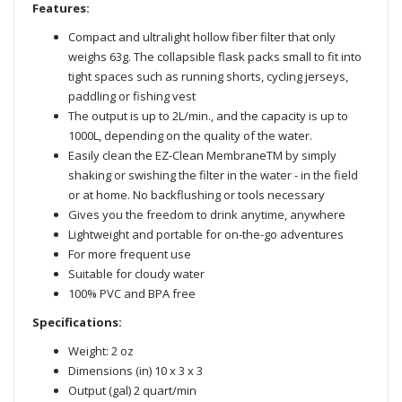
Features:
Compact and ultralight hollow fiber filter that only
weighs 63g. The collapsible flask packs small to fit into
tight spaces such as running shorts, cycling jerseys,
paddling or fishing vest
The output is up to 2L/min., and the capacity is up to
1000L, depending on the quality of the water.
Easily clean the EZ-Clean MembraneTM by simply
shaking or swishing the filter in the water - in the field
or at home. No backflushing or tools necessary
Gives you the freedom to drink anytime, anywhere
Lightweight and portable for on-the-go adventures
For more frequent use
Suitable for cloudy water
100% PVC and BPA free
Specifications:
Weight: 2 oz
Dimensions (in) 10 x 3 x 3
Output (gal) 2 quart/min