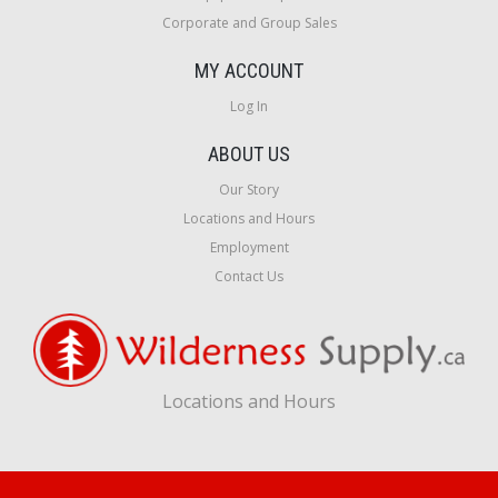
Corporate and Group Sales
MY ACCOUNT
Log In
ABOUT US
Our Story
Locations and Hours
Employment
Contact Us
Locations and Hours