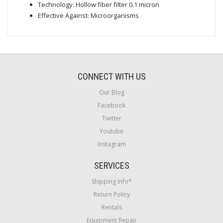
Technology: Hollow fiber filter 0.1 micron
Effective Against: Microorganisms
CONNECT WITH US
Our Blog
Facebook
Twitter
Youtube
Instagram
SERVICES
Shipping Info*
Return Policy
Rentals
Equipment Repair