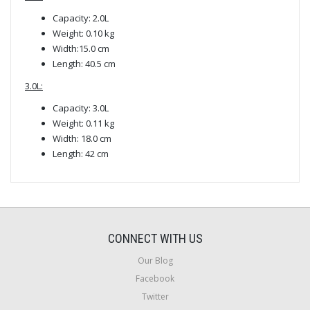
Capacity: 2.0L
Weight: 0.10 kg
Width:15.0 cm
Length: 40.5 cm
3.0L:
Capacity: 3.0L
Weight: 0.11 kg
Width: 18.0 cm
Length: 42 cm
CONNECT WITH US
Our Blog
Facebook
Twitter