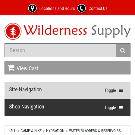
Locations and Hours
Contact Us
View Cart
Site Navigation
Toggle
Shop Navigation
Toggle
ALL
CAMP & HIKE
HYDRATION
WATER BLADDERS & RESERVOIRS