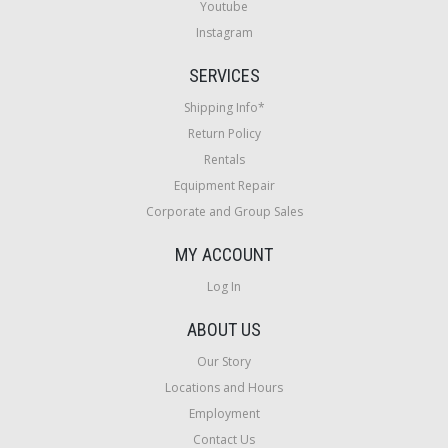
Youtube
Instagram
SERVICES
Shipping Info*
Return Policy
Rentals
Equipment Repair
Corporate and Group Sales
MY ACCOUNT
Log In
ABOUT US
Our Story
Locations and Hours
Employment
Contact Us