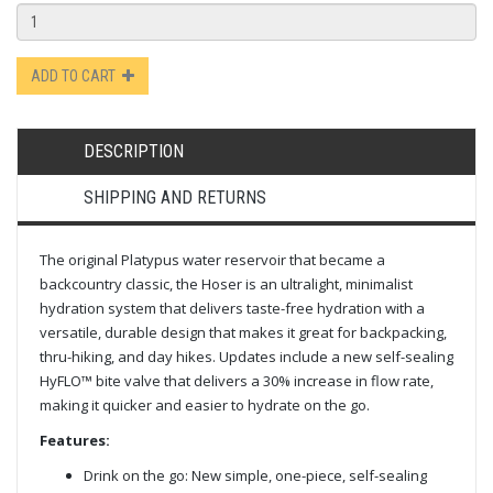
ADD TO CART
DESCRIPTION
SHIPPING AND RETURNS
The original Platypus water reservoir that became a
backcountry classic, the Hoser is an ultralight, minimalist
hydration system that delivers taste-free hydration with a
versatile, durable design that makes it great for backpacking,
thru-hiking, and day hikes. Updates include a new self-sealing
HyFLO™ bite valve that delivers a 30% increase in flow rate,
making it quicker and easier to hydrate on the go.
Features:
Drink on the go: New simple, one-piece, self-sealing