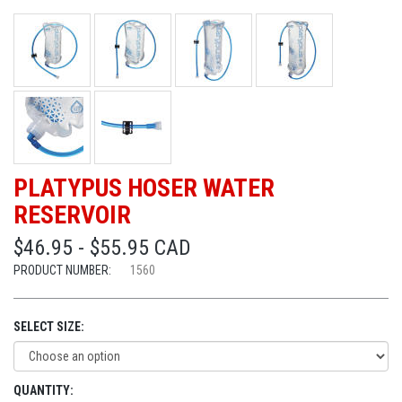
PLATYPUS HOSER WATER
RESERVOIR
$46.95 - $55.95 CAD
PRODUCT NUMBER:
1560
SELECT SIZE:
QUANTITY: