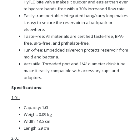
HyFLO bite valve makes it quicker and easier than ever
to hydrate hands-free with a 30% increased flow rate.
Easily transportable: Integrated hang/carry loop makes
it easy to secure the reservoir in a backpack or
elsewhere.
Taste-Free: All materials are certified taste-free, BPA-
free, BPS-free, and phthalate-free.
Funk-free: Embedded silver-ion protects reservoir from
mold and bacteria.
Versatile: Threaded port and 1/4" diameter drink tube
make it easily compatible with accessory caps and
adaptors.
Specifications:
1.0 L:
Capacity: 1.0L
Weight: 0.09 kg
Width: 13.5 cm
Length: 29 cm
2.0L: