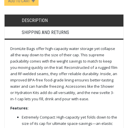
ADD TO CART
DESCRIPTION
SHIPPING AND RETURNS
DromLite Bags offer high-capacity water storage yet collapse
all the way down to the size of their cap. This supreme
packability comes with the weight savings to match to keep
you moving quickly on the trail. Reconstructed of a rugged film
and RF-welded seams, they offer reliable durability. Inside, an
improved BPA-free food-grade lining ensures better-tasting
water and can handle freezing. Accessories like the Shower
or Hydration Kits add do-all versatility, and the new svelte 3-
in-1 cap lets you fill, drink and pour with ease.
Features:
Extremely Compact: High-capacity yet folds down to the
size of its cap for ultimate space-savings—an elastic