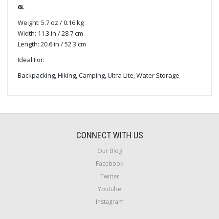
6L
Weight: 5.7 oz / 0.16 kg
Width: 11.3 in / 28.7 cm
Length: 20.6 in / 52.3 cm
Ideal For:
Backpacking, Hiking, Camping, Ultra Lite, Water Storage
CONNECT WITH US
Our Blog
Facebook
Twitter
Youtube
Instagram