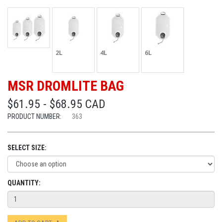
2L
4L
6L
MSR DROMLITE BAG
$61.95 - $68.95 CAD
PRODUCT NUMBER:
363
SELECT SIZE:
QUANTITY: