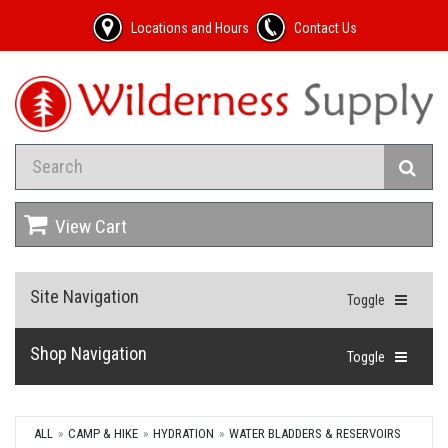
Locations and Hours
Contact Us
View Cart
Site Navigation
Toggle
Shop Navigation
Toggle
ALL
CAMP & HIKE
HYDRATION
WATER BLADDERS & RESERVOIRS