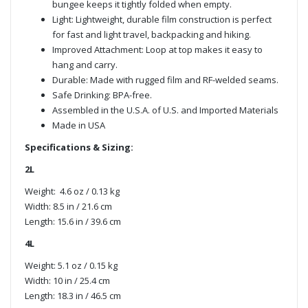
bungee keeps it tightly folded when empty.
Light: Lightweight, durable film construction is perfect
for fast and light travel, backpacking and hiking.
Improved Attachment: Loop at top makes it easy to
hang and carry.
Durable: Made with rugged film and RF-welded seams.
Safe Drinking: BPA-free.
Assembled in the U.S.A. of U.S. and Imported Materials
Made in USA
Specifications & Sizing:
2L
Weight: 4.6 oz / 0.13 kg
Width: 8.5 in / 21.6 cm
Length: 15.6 in / 39.6 cm
4L
Weight: 5.1 oz / 0.15 kg
Width: 10 in / 25.4 cm
Length: 18.3 in / 46.5 cm