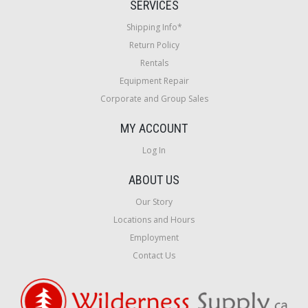
SERVICES
Shipping Info*
Return Policy
Rentals
Equipment Repair
Corporate and Group Sales
MY ACCOUNT
Log In
ABOUT US
Our Story
Locations and Hours
Employment
Contact Us