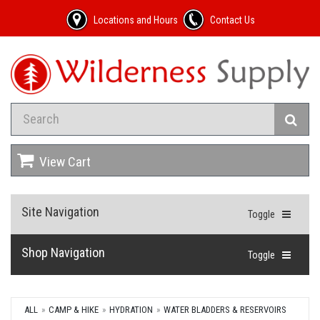
Locations and Hours
Contact Us
View Cart
Site Navigation
Toggle
Shop Navigation
Toggle
ALL
CAMP & HIKE
HYDRATION
WATER BLADDERS & RESERVOIRS