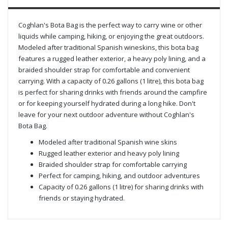
Coghlan's Bota Bag is the perfect way to carry wine or other
liquids while camping, hiking, or enjoying the great outdoors.
Modeled after traditional Spanish wineskins, this bota bag
features a rugged leather exterior, a heavy poly lining, and a
braided shoulder strap for comfortable and convenient
carrying. With a capacity of 0.26 gallons (1 litre), this bota bag
is perfect for sharing drinks with friends around the campfire
or for keeping yourself hydrated during a long hike. Don't
leave for your next outdoor adventure without Coghlan's
Bota Bag.
Modeled after traditional Spanish wine skins
Rugged leather exterior and heavy poly lining
Braided shoulder strap for comfortable carrying
Perfect for camping, hiking, and outdoor adventures
Capacity of 0.26 gallons (1 litre) for sharing drinks with
friends or staying hydrated.