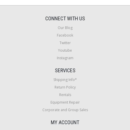
CONNECT WITH US
Our Blog
Facebook
Twitter
Youtube
Instagram
SERVICES
Shipping Info*
Return Policy
Rentals
Equipment Repair
Corporate and Group Sales
MY ACCOUNT