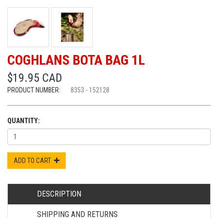
COGHLANS BOTA BAG 1L
$19.95 CAD
PRODUCT NUMBER:
8353 - 152128
QUANTITY:
ADD TO CART
DESCRIPTION
SHIPPING AND RETURNS