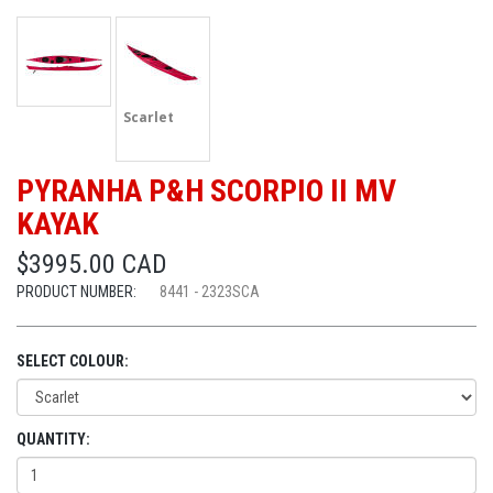
Scarlet
PYRANHA P&H SCORPIO II MV
KAYAK
$3995.00 CAD
PRODUCT NUMBER:
8441 - 2323SCA
SELECT COLOUR:
QUANTITY: