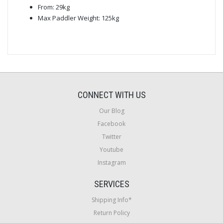
From: 29kg
Max Paddler Weight: 125kg
CONNECT WITH US
Our Blog
Facebook
Twitter
Youtube
Instagram
SERVICES
Shipping Info*
Return Policy