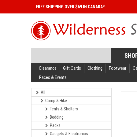
FREE SHIPPING OVER $69 IN CANADA*
SHO
Clearance
Gift Cards
Clothing
Footwear
C
Races & Events
All
Camp & Hike
Tents & Shelters
Bedding
Packs
Gadgets & Electronics