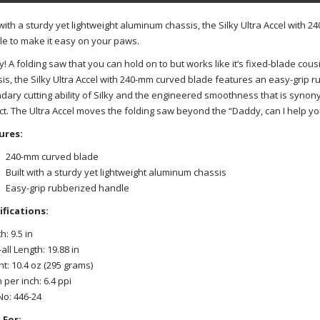
 with a sturdy yet lightweight aluminum chassis, the Silky Ultra Accel wit
e to make it easy on your paws.
ly! A folding saw that you can hold on to but works like it’s fixed-blade cous
is, the Silky Ultra Accel with 240-mm curved blade features an easy-grip 
dary cutting ability of Silky and the engineered smoothness that is syn
t. The Ultra Accel moves the folding saw beyond the “Daddy, can I help you
ures:
240-mm curved blade
Built with a sturdy yet lightweight aluminum chassis
Easy-grip rubberized handle
ifications:
h: 9.5 in
all Length: 19.88 in
t: 10.4 oz (295 grams)
 per inch: 6.4 ppi
No: 446-24
 For: