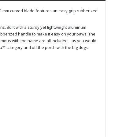
h 240-mm curved blade features an easy-grip rubberized
ins. Built with a sturdy yet lightweight aluminum
rubberized handle to make it easy on your paws. The
onymous with the name are all included—as you would
?” category and off the porch with the big dogs.