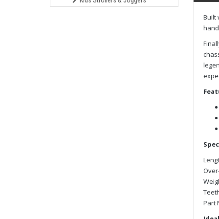
Kids Strollers & Joggers
Built
handl
Final
chass
legen
expec
Feat
Spec
Lengt
Over-
Weigh
Teeth
Part 
Ideal