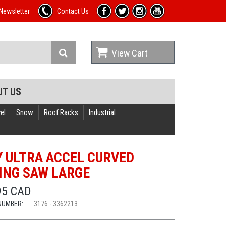
Newsletter
Contact Us
View Cart
UT US
el
Snow
Roof Racks
Industrial
Y ULTRA ACCEL CURVED
ING SAW LARGE
95 CAD
NUMBER:
3176 - 3362213