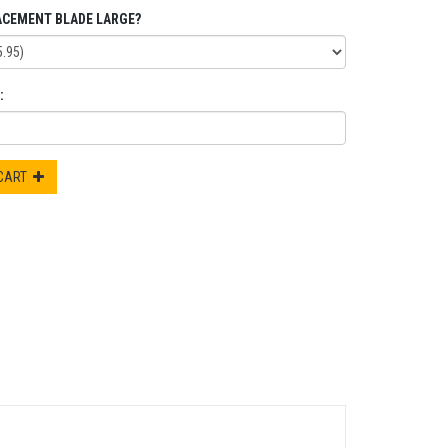
ACEMENT BLADE LARGE?
:
 CART