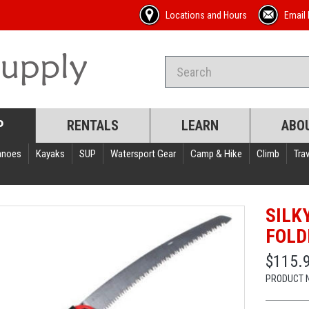
Locations and Hours
Email 
P
RENTALS
LEARN
ABO
anoes
Kayaks
SUP
Watersport Gear
Camp & Hike
Climb
Trav
SILK
FOLD
$115.
PRODUCT 