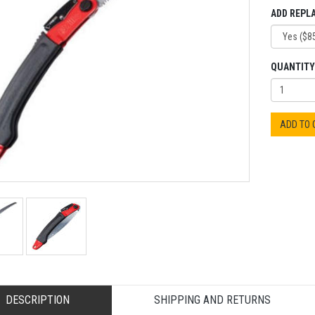
ADD REPL
QUANTITY
ADD TO
DESCRIPTION
SHIPPING AND RETURNS