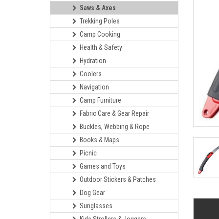
Saws & Axes
Trekking Poles
Camp Cooking
Health & Safety
Hydration
Coolers
Navigation
Camp Furniture
Fabric Care & Gear Repair
Buckles, Webbing & Rope
Books & Maps
Picnic
Games and Toys
Outdoor Stickers & Patches
Dog Gear
Sunglasses