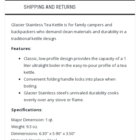
SHIPPING AND RETURNS
Glacier Stainless Tea Kettle is for family campers and
backpackers who demand clean materials and durability in a
traditional kettle design.
Features:
Classic, low-profile design provides the capacity of a 1
liter ultralight boiler in the easy-to-pour profile of a tea
kettle.
Convenient folding handle locks into place when
boiling.
Glacier Stainless steel’s unrivaled durability cooks
evenly over any stove or flame.
Specifications:
Major Dimension: 1 qt.
Weight: 9.3 oz.
Dimmensions: 6.30'' x 5.90'' x 3.50''