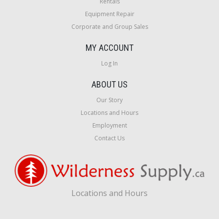
Rentals
Equipment Repair
Corporate and Group Sales
MY ACCOUNT
Log In
ABOUT US
Our Story
Locations and Hours
Employment
Contact Us
Locations and Hours