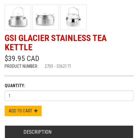
GSI GLACIER STAINLESS TEA
KETTLE
$39.95 CAD
PRODUCT NUMBER:
2705 - 3362171
QUANTITY:
ADD TO CART
DESCRIPTION