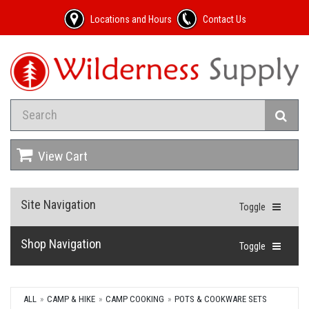
Locations and Hours
Contact Us
View Cart
Site Navigation
Toggle
Shop Navigation
Toggle
ALL
CAMP & HIKE
CAMP COOKING
POTS & COOKWARE SETS