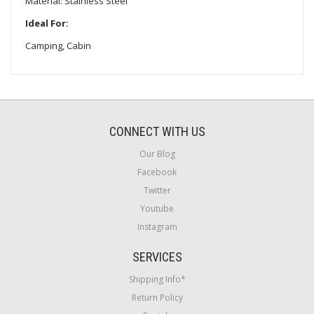
Material: Stainless Steel
Ideal For:
Camping, Cabin
CONNECT WITH US
Our Blog
Facebook
Twitter
Youtube
Instagram
SERVICES
Shipping Info*
Return Policy