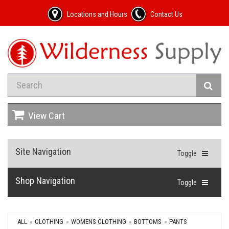
Locations and Hours
Contact Us
View Cart
Site Navigation
Toggle
Shop Navigation
Toggle
ALL
CLOTHING
WOMENS CLOTHING
BOTTOMS
PANTS