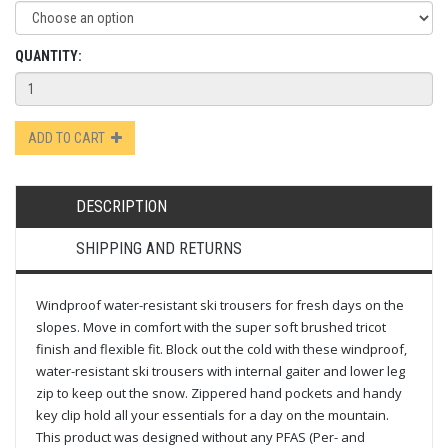
QUANTITY:
ADD TO CART
DESCRIPTION
SHIPPING AND RETURNS
Windproof water-resistant ski trousers for fresh days on the
slopes. Move in comfort with the super soft brushed tricot
finish and flexible fit. Block out the cold with these windproof,
water-resistant ski trousers with internal gaiter and lower leg
zip to keep out the snow. Zippered hand pockets and handy
key clip hold all your essentials for a day on the mountain.
This product was designed without any PFAS (Per- and