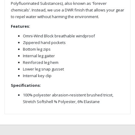
Polyfluorinated Substances), also known as 'forever
chemicals'. Instead, we use a DWR finish that allows your gear
to repel water without harming the environment.
Features:
Omni-Wind Block breathable windproof
Zippered hand pockets
Bottom leg zips
Internal leg gaiter
Reinforced leg hem
Lower leg snap gusset
Internal key clip
Specifications:
100% polyester abrasion-resistent brushed tricot,
Stretch Softshell % Polyester, 6% Elastane