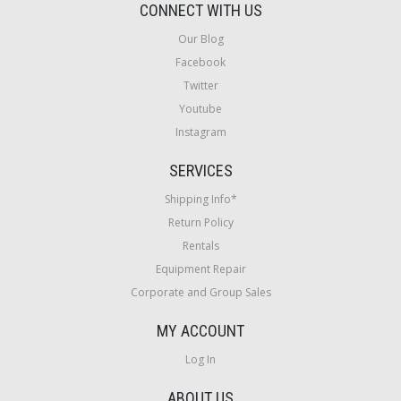
CONNECT WITH US
Our Blog
Facebook
Twitter
Youtube
Instagram
SERVICES
Shipping Info*
Return Policy
Rentals
Equipment Repair
Corporate and Group Sales
MY ACCOUNT
Log In
ABOUT US