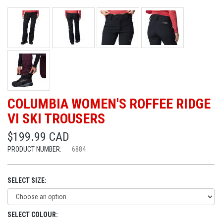
COLUMBIA WOMEN'S ROFFEE RIDGE
VI SKI TROUSERS
$199.99 CAD
PRODUCT NUMBER:
6884
SELECT SIZE:
SELECT COLOUR: