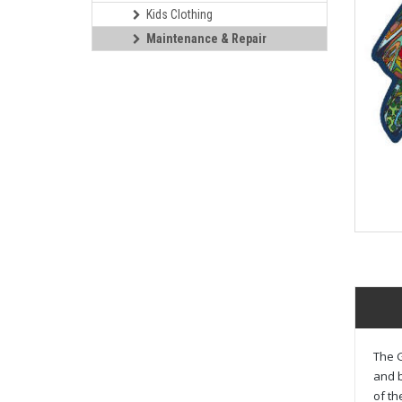
Kids Clothing
Maintenance & Repair
The G
and b
of th