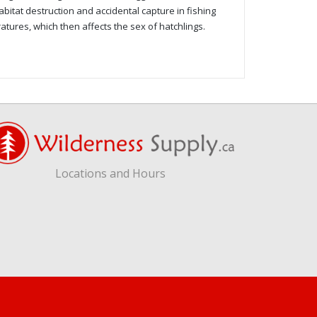
abitat destruction and accidental capture in fishing
atures, which then affects the sex of hatchlings.
Locations and Hours