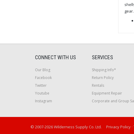
shell
gear.
CONNECT WITH US
SERVICES
Our Blog
Shipping Info*
Facebook
Return Policy
Twitter
Rentals
Youtube
Equipment Repair
Instagram
Corporate and Group Sa
© 2007-2026 Wilderness Supply Co. Ltd.
Privacy Policy
·