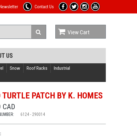
Newsletter
Contact Us
View Cart
UT US
el
Snow
Roof Racks
Industrial
 TURTLE PATCH BY K. HOMES
0 CAD
NUMBER:
6124 - 290014
: