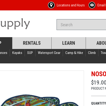
Locations and Hours
Email 
P
RENTALS
LEARN
ABO
anoes
Kayaks
SUP
Watersport Gear
Camp & Hike
Climb
Trav
NOSO
$19.0
PRODUCT 
QUANTITY