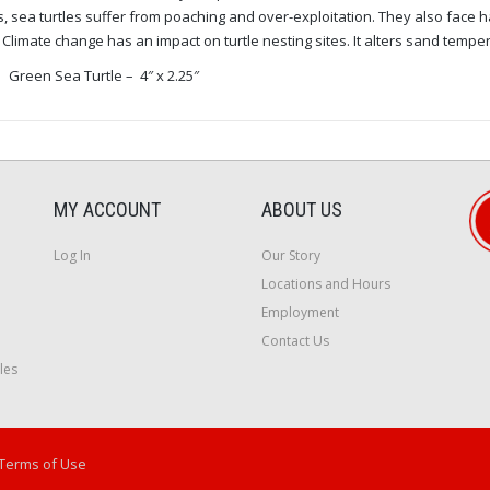
s, sea turtles suffer from poaching and over-exploitation. They also face h
 Climate change has an impact on turtle nesting sites. It alters sand temper
Green Sea Turtle – 4″ x 2.25″
MY ACCOUNT
ABOUT US
Log In
Our Story
Locations and Hours
Employment
Contact Us
les
Terms of Use