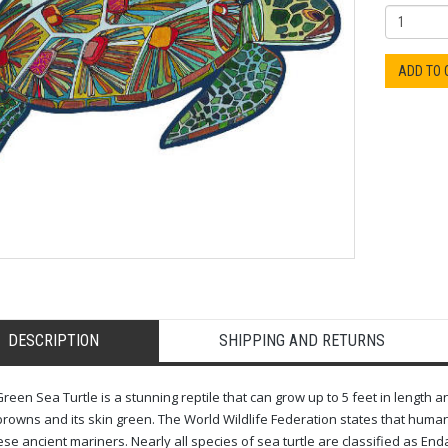
ADD TO
DESCRIPTION
SHIPPING AND RETURNS
reen Sea Turtle is a stunning reptile that can grow up to 5 feet in length an
rowns and its skin green. The World Wildlife Federation states that human 
ese ancient mariners. Nearly all species of sea turtle are classified as En