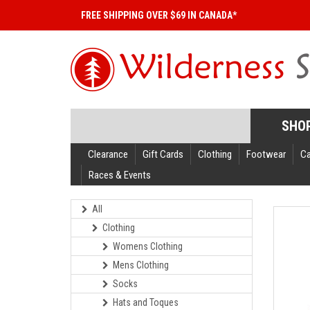
FREE SHIPPING OVER $69 IN CANADA*
SHO
Clearance
Gift Cards
Clothing
Footwear
C
Races & Events
All
Clothing
Womens Clothing
Mens Clothing
Socks
Hats and Toques