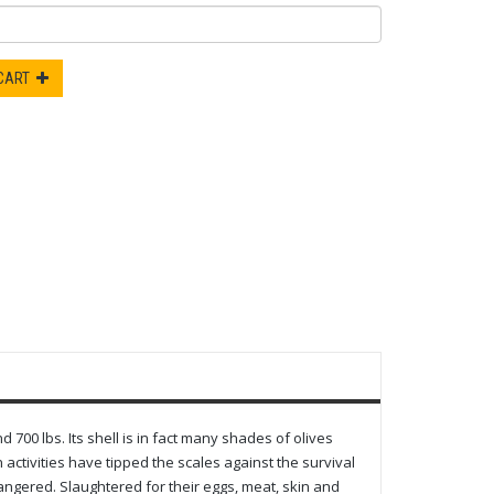
 CART
d 700 lbs. Its shell is in fact many shades of olives
activities have tipped the scales against the survival
dangered. Slaughtered for their eggs, meat, skin and