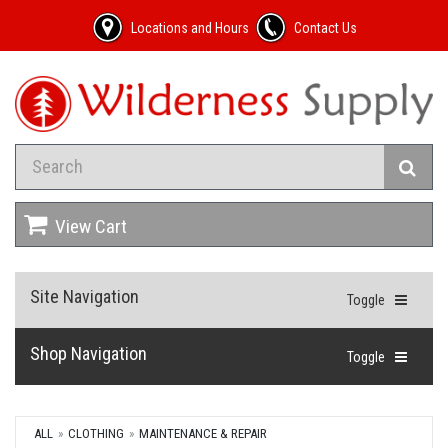
Locations and Hours
Contact Us
View Cart
Site Navigation
Toggle
Shop Navigation
Toggle
ALL
CLOTHING
MAINTENANCE & REPAIR