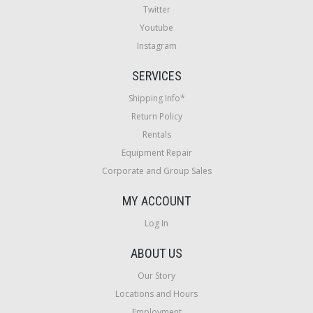
Twitter
Youtube
Instagram
SERVICES
Shipping Info*
Return Policy
Rentals
Equipment Repair
Corporate and Group Sales
MY ACCOUNT
Log In
ABOUT US
Our Story
Locations and Hours
Employment