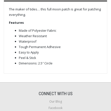
The maker of tides… this full moon patch is great for patching
everything.
Features
Made of Polyester Fabric
Weather Resistant
Waterproof
Tough Permanent Adhesive
Easy to Apply
Peel & Stick
Dimensions: 2.5″ Circle
CONNECT WITH US
Our Blog
Facebook