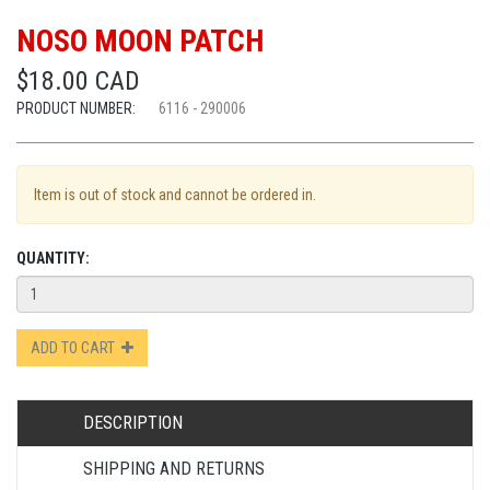
NOSO MOON PATCH
$18.00 CAD
PRODUCT NUMBER:
6116 - 290006
Item is out of stock and cannot be ordered in.
QUANTITY:
ADD TO CART
DESCRIPTION
SHIPPING AND RETURNS