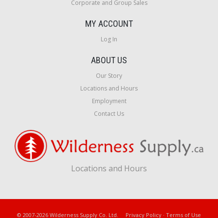
Corporate and Group Sales
MY ACCOUNT
Log In
ABOUT US
Our Story
Locations and Hours
Employment
Contact Us
Locations and Hours
© 2007-2026 Wilderness Supply Co. Ltd.
Privacy Policy
·
Terms of Use