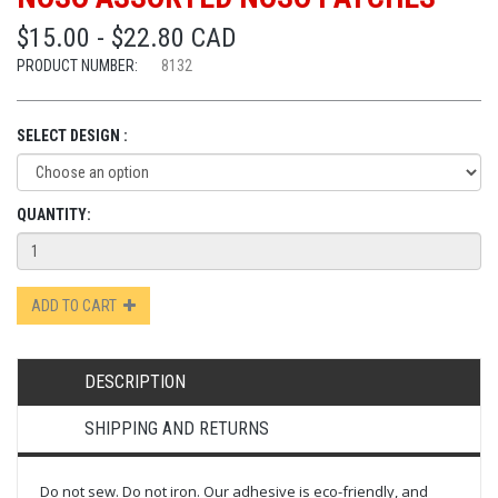
$15.00 - $22.80 CAD
PRODUCT NUMBER:
8132
SELECT DESIGN :
QUANTITY:
ADD TO CART
DESCRIPTION
SHIPPING AND RETURNS
Do not sew. Do not iron. Our adhesive is eco-friendly, and