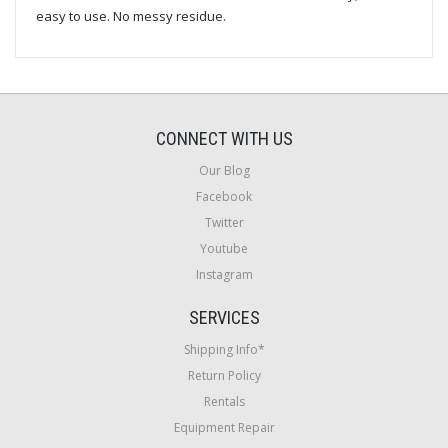
easy to use. No messy residue.
CONNECT WITH US
Our Blog
Facebook
Twitter
Youtube
Instagram
SERVICES
Shipping Info*
Return Policy
Rentals
Equipment Repair