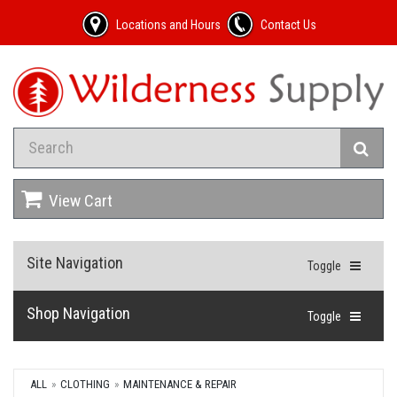
Locations and Hours
Contact Us
View Cart
Site Navigation
Toggle
Shop Navigation
Toggle
ALL
CLOTHING
MAINTENANCE & REPAIR