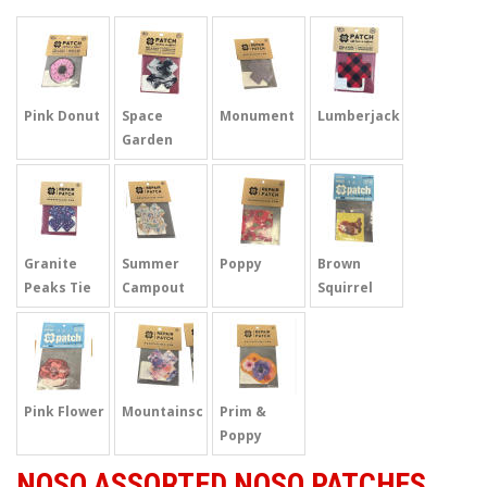
Pink Donut
Space
Monument
Lumberjack
Garden
Granite
Summer
Poppy
Brown
Peaks Tie
Campout
Squirrel
Dye
Pink Flower
Mountainscape
Prim &
Poppy
NOSO ASSORTED NOSO PATCHES